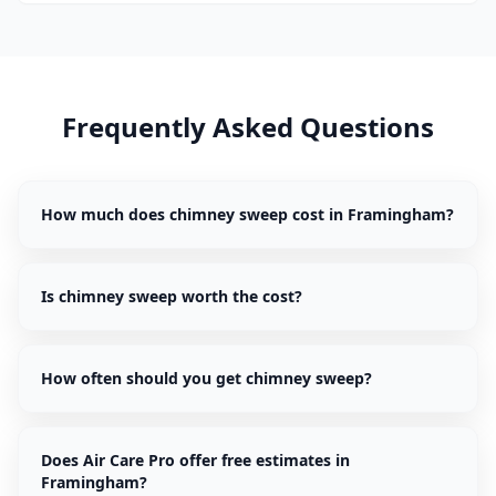
Frequently Asked Questions
How much does chimney sweep cost in Framingham?
Is chimney sweep worth the cost?
How often should you get chimney sweep?
Does Air Care Pro offer free estimates in
Framingham?