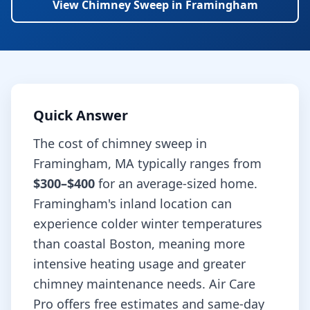
View
Chimney Sweep
in
Framingham
Quick Answer
The cost of
chimney sweep
in
Framingham
,
MA
typically ranges from
$300–$400
for an average-sized home.
Framingham's inland location can
experience colder winter temperatures
than coastal Boston, meaning more
intensive heating usage and greater
chimney maintenance needs.
Air Care
Pro offers free estimates and same-day