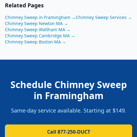
Related Pages
Chimney Sweep
in
Framingham
→
Chimney Sweep
Services →
Chimney Sweep
Newton
MA
→
Chimney Sweep
Waltham
MA
→
Chimney Sweep
Cambridge
MA
→
Chimney Sweep
Boston
MA
→
Schedule
Chimney Sweep
in
Framingham
Same-day service available. Starting at
$149
.
Call 877-250-DUCT