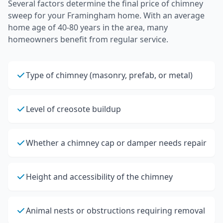
Several factors determine the final price of
chimney
sweep
for your
Framingham
home.
With an average
home age of 40-80 years in the area, many
homeowners benefit from regular service.
Type of chimney (masonry, prefab, or metal)
Level of creosote buildup
Whether a chimney cap or damper needs repair
Height and accessibility of the chimney
Animal nests or obstructions requiring removal