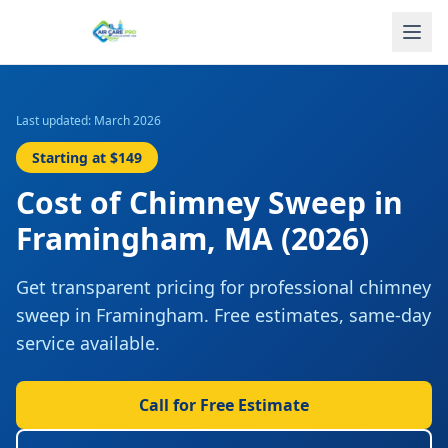
Last updated: March 2026
Starting at
$149
Cost of
Chimney Sweep
in
Framingham
,
MA
(2026)
Get transparent pricing for professional
chimney
sweep
in
Framingham
. Free estimates, same-day
service available.
Call for Free Estimate