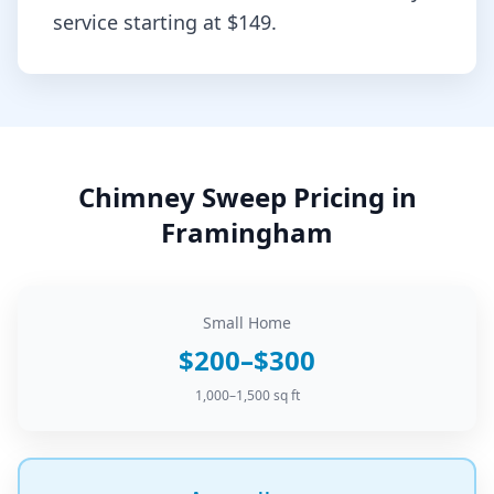
service starting at
$149
.
Chimney Sweep
Pricing in
Framingham
Small Home
$200–$300
1,000–1,500 sq ft