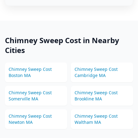
Chimney Sweep
Cost in Nearby
Cities
Chimney Sweep
Cost
Chimney Sweep
Cost
Boston
MA
Cambridge
MA
Chimney Sweep
Cost
Chimney Sweep
Cost
Somerville
MA
Brookline
MA
Chimney Sweep
Cost
Chimney Sweep
Cost
Newton
MA
Waltham
MA