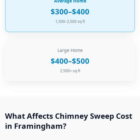
Average Home
$300–$400
1,500–2,500 sq ft
Large Home
$400–$500
2,500+ sq ft
What Affects
Chimney Sweep
Cost
in
Framingham
?