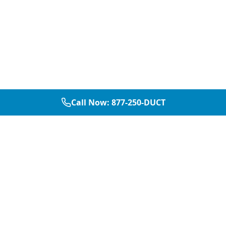
Call Now:
877-250-DUCT
877-250-DUCT
contact@aircarepro.net
Mon-Sat 8AM-5PM
Services
Service Areas