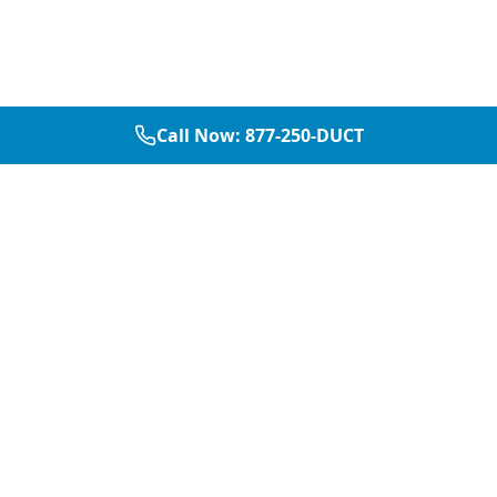
Call Now:
877-250-DUCT
877-250-DUCT
contact@aircarepro.net
Mon-Sat 8AM-5PM
Services
Service Areas
Air Duct Cleaning
Dallas
Chimney Services
Plano
Chimney Sweep
Frisco