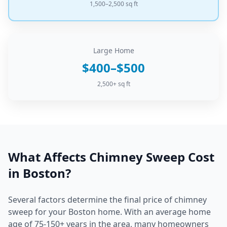
1,500–2,500 sq ft
Large Home
$400–$500
2,500+ sq ft
What Affects
Chimney Sweep
Cost
in
Boston
?
Several factors determine the final price of
chimney
sweep
for your
Boston
home.
With an average home
age of 75-150+ years in the area, many homeowners