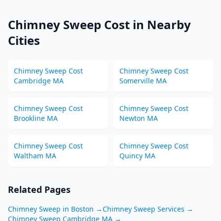
Chimney Sweep
Cost in Nearby
Cities
Chimney Sweep
Cost
Chimney Sweep
Cost
Cambridge
MA
Somerville
MA
Chimney Sweep
Cost
Chimney Sweep
Cost
Brookline
MA
Newton
MA
Chimney Sweep
Cost
Chimney Sweep
Cost
Waltham
MA
Quincy
MA
Related Pages
Chimney Sweep
in
Boston
→
Chimney Sweep
Services →
Chimney Sweep
Cambridge
MA
→