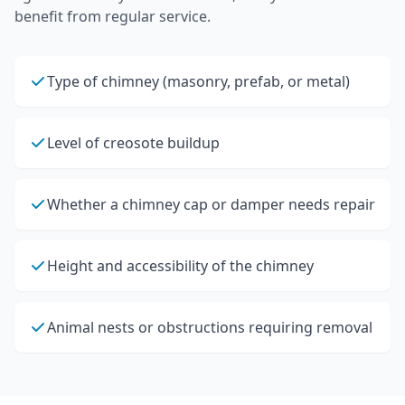
benefit from regular service.
Type of chimney (masonry, prefab, or metal)
Level of creosote buildup
Whether a chimney cap or damper needs repair
Height and accessibility of the chimney
Animal nests or obstructions requiring removal