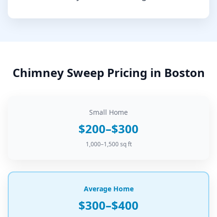
Chimney Sweep
Pricing in
Boston
Small Home
$200–$300
1,000–1,500 sq ft
Average Home
$300–$400