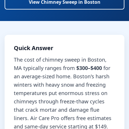
View
Chimney Sweep
in
Boston
Quick Answer
The cost of
chimney sweep
in
Boston
,
MA
typically ranges from
$300–$400
for
an average-sized home.
Boston's harsh
winters with heavy snow and freezing
temperatures put enormous stress on
chimneys through freeze-thaw cycles
that crack mortar and damage flue
liners.
Air Care Pro offers free estimates
and same-day service starting at
$149
.