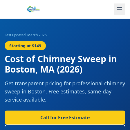
Last updated: March 2026
Starting at
$149
Cost of
Chimney Sweep
in
Boston
,
MA
(2026)
Get transparent pricing for professional
chimney
sweep
in
Boston
. Free estimates, same-day
service available.
Call for Free Estimate