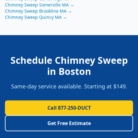
Chimney Sweep
Somerville
MA
→
Chimney Sweep
Brookline
MA
→
Chimney Sweep
Quincy
MA
→
Schedule
Chimney Sweep
in
Boston
Same-day service available. Starting at
$149
.
Call 877-250-DUCT
Get Free Estimate