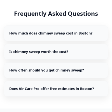
Frequently Asked Questions
How much does chimney sweep cost in Boston?
Is chimney sweep worth the cost?
How often should you get chimney sweep?
Does Air Care Pro offer free estimates in Boston?