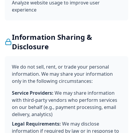
Analyze website usage to improve user
experience
Information Sharing &
Disclosure
We do not sell, rent, or trade your personal
information. We may share your information
only in the following circumstances:
Service Providers:
We may share information
with third-party vendors who perform services
on our behalf (e.g., payment processing, email
delivery, analytics)
Legal Requirements:
We may disclose
information if required by law or in response to