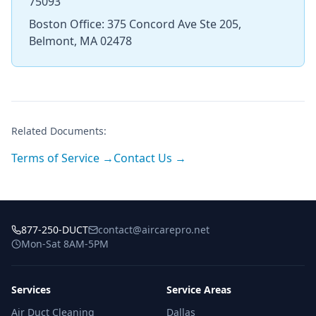
75093
Boston Office: 375 Concord Ave Ste 205,
Belmont, MA 02478
Related Documents:
Terms of Service →
Contact Us →
877-250-DUCT
contact@aircarepro.net
Mon-Sat 8AM-5PM
Services
Service Areas
Air Duct Cleaning
Dallas