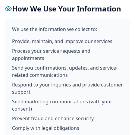
How We Use Your Information
We use the information we collect to:
Provide, maintain, and improve our services
Process your service requests and
appointments
Send you confirmations, updates, and service-
related communications
Respond to your inquiries and provide customer
support
Send marketing communications (with your
consent)
Prevent fraud and enhance security
Comply with legal obligations