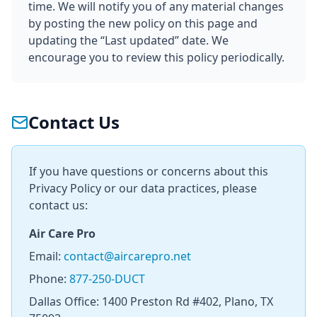
time. We will notify you of any material changes
by posting the new policy on this page and
updating the “Last updated” date. We
encourage you to review this policy periodically.
Contact Us
If you have questions or concerns about this
Privacy Policy or our data practices, please
contact us:
Air Care Pro
Email:
contact@aircarepro.net
Phone:
877-250-DUCT
Dallas Office: 1400 Preston Rd #402, Plano, TX