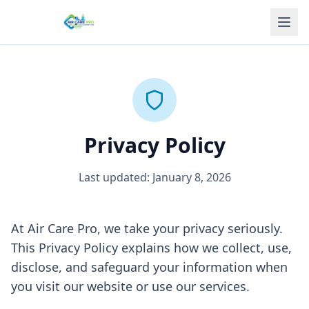
Privacy Policy
Last updated: January 8, 2026
At Air Care Pro, we take your privacy seriously.
This Privacy Policy explains how we collect, use,
disclose, and safeguard your information when
you visit our website or use our services.