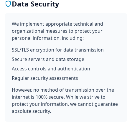
Data Security
We implement appropriate technical and
organizational measures to protect your
personal information, including:
SSL/TLS encryption for data transmission
Secure servers and data storage
Access controls and authentication
Regular security assessments
However, no method of transmission over the
internet is 100% secure. While we strive to
protect your information, we cannot guarantee
absolute security.