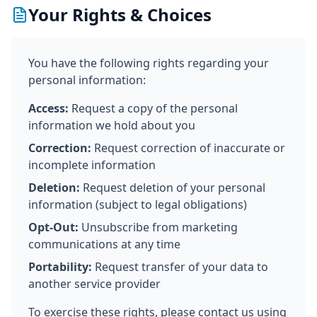
Your Rights & Choices
You have the following rights regarding your
personal information:
Access:
Request a copy of the personal
information we hold about you
Correction:
Request correction of inaccurate or
incomplete information
Deletion:
Request deletion of your personal
information (subject to legal obligations)
Opt-Out:
Unsubscribe from marketing
communications at any time
Portability:
Request transfer of your data to
another service provider
To exercise these rights, please contact us using