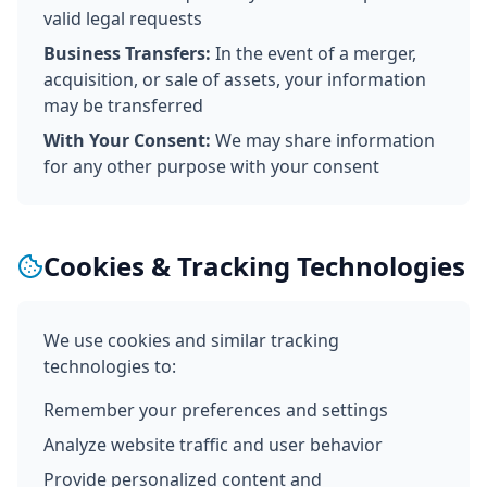
valid legal requests
Business Transfers:
In the event of a merger,
acquisition, or sale of assets, your information
may be transferred
With Your Consent:
We may share information
for any other purpose with your consent
Cookies & Tracking Technologies
We use cookies and similar tracking
technologies to:
Remember your preferences and settings
Analyze website traffic and user behavior
Provide personalized content and