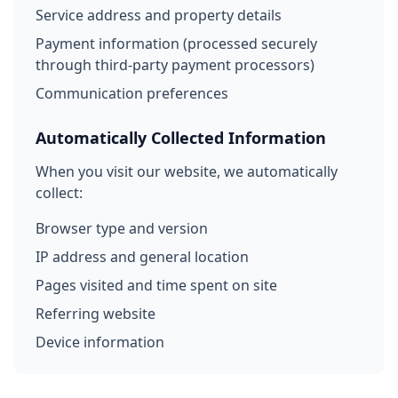
Service address and property details
Payment information (processed securely
through third-party payment processors)
Communication preferences
Automatically Collected Information
When you visit our website, we automatically
collect:
Browser type and version
IP address and general location
Pages visited and time spent on site
Referring website
Device information