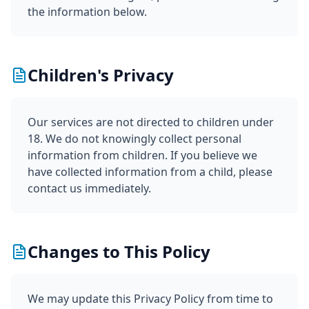
the information below.
Children's Privacy
Our services are not directed to children under
18. We do not knowingly collect personal
information from children. If you believe we
have collected information from a child, please
contact us immediately.
Changes to This Policy
We may update this Privacy Policy from time to