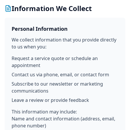
Information We Collect
Personal Information
We collect information that you provide directly
to us when you:
Request a service quote or schedule an
appointment
Contact us via phone, email, or contact form
Subscribe to our newsletter or marketing
communications
Leave a review or provide feedback
This information may include:
Name and contact information (address, email,
phone number)