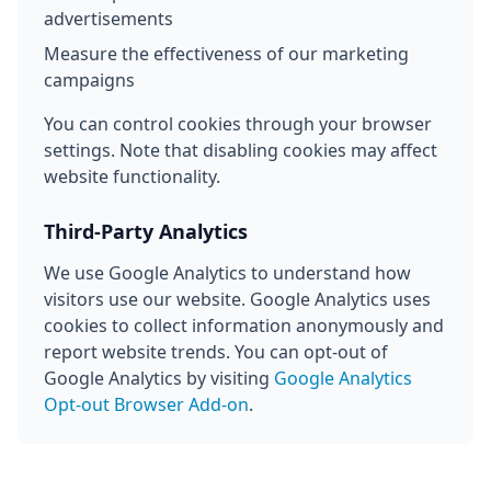
advertisements
Measure the effectiveness of our marketing
campaigns
You can control cookies through your browser
settings. Note that disabling cookies may affect
website functionality.
Third-Party Analytics
We use Google Analytics to understand how
visitors use our website. Google Analytics uses
cookies to collect information anonymously and
report website trends. You can opt-out of
Google Analytics by visiting
Google Analytics
Opt-out Browser Add-on
.