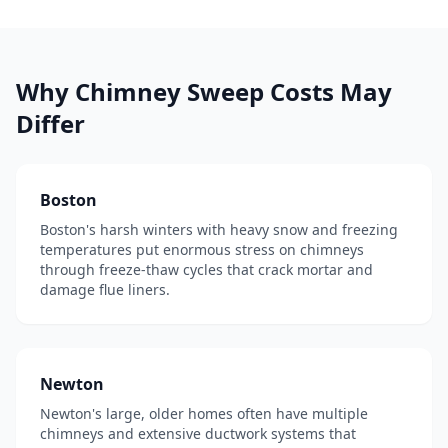
Why
Chimney Sweep
Costs May
Differ
Boston
Boston's harsh winters with heavy snow and freezing
temperatures put enormous stress on chimneys
through freeze-thaw cycles that crack mortar and
damage flue liners.
Newton
Newton's large, older homes often have multiple
chimneys and extensive ductwork systems that