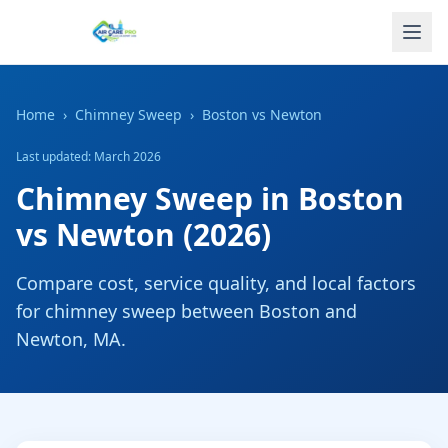
Home
›
Chimney Sweep
›
Boston
vs
Newton
Last updated: March 2026
Chimney Sweep
in
Boston
vs
Newton
(2026)
Compare cost, service quality, and local factors
for
chimney sweep
between
Boston
and
Newton
,
MA
.