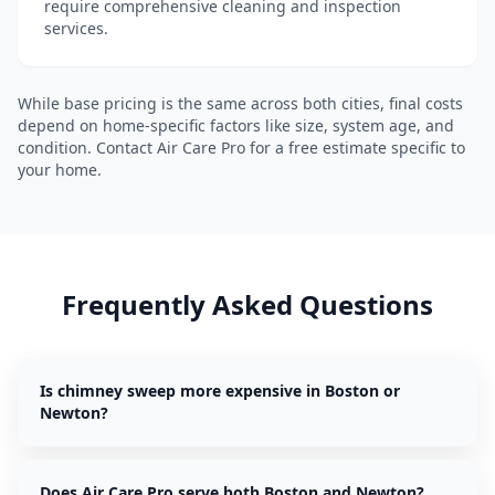
require comprehensive cleaning and inspection
services.
While base pricing is the same across both cities, final costs
depend on home-specific factors like size, system age, and
condition. Contact Air Care Pro for a free estimate specific to
your home.
Frequently Asked Questions
Is chimney sweep more expensive in Boston or
Newton?
Does Air Care Pro serve both Boston and Newton?