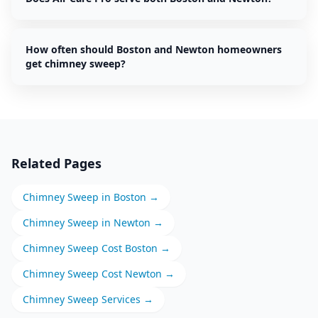
How often should Boston and Newton homeowners
get chimney sweep?
Related Pages
Chimney Sweep
in
Boston
→
Chimney Sweep
in
Newton
→
Chimney Sweep
Cost
Boston
→
Chimney Sweep
Cost
Newton
→
Chimney Sweep
Services →