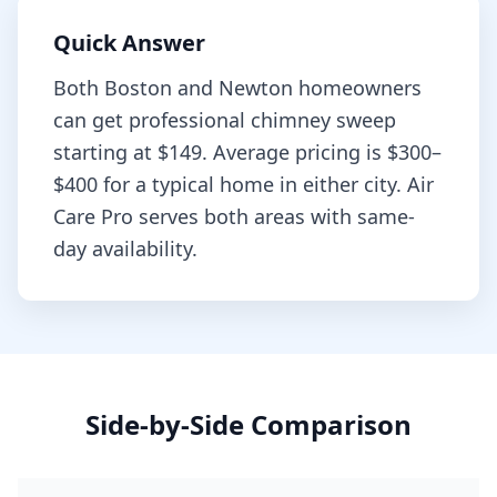
Quick Answer
Both
Boston
and
Newton
homeowners
can get professional
chimney sweep
starting at
$149
. Average pricing is
$300–
$400
for a typical home in either city. Air
Care Pro serves both areas with same-
day availability.
Side-by-Side Comparison