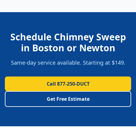
Schedule
Chimney Sweep
in
Boston
or
Newton
Same-day service available. Starting at
$149
.
Call 877-250-DUCT
Get Free Estimate