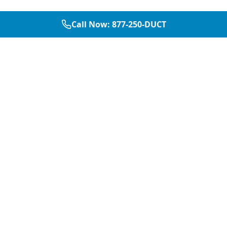
Call Now:
877-250-DUCT
877-250-DUCT
contact@aircarepro.net
Mon-Sat 8AM-5PM
Services
Service Areas
Air Duct Cleaning
Dallas
Chimney Services
Plano
Chimney Sweep
Frisco
Dryer Vent Cleaning
McKinney
Chimney Repair
Fort Worth
Chimney Inspection
Arlington