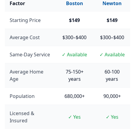
Factor
Boston
Newton
Starting Price
$149
$149
Average Cost
$300–$400
$300–$400
Same-Day Service
✓ Available
✓ Available
Average Home
75-150+
60-100
Age
years
years
Population
680,000+
90,000+
Licensed &
✓ Yes
✓ Yes
Insured