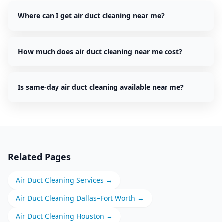
Where can I get air duct cleaning near me?
How much does air duct cleaning near me cost?
Is same-day air duct cleaning available near me?
Related Pages
Air Duct Cleaning
Services →
Air Duct Cleaning
Dallas–Fort Worth
→
Air Duct Cleaning
Houston
→