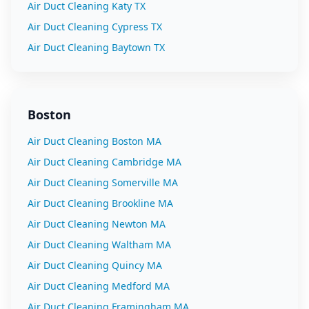
Air Duct Cleaning
Katy
TX
Air Duct Cleaning
Cypress
TX
Air Duct Cleaning
Baytown
TX
Boston
Air Duct Cleaning
Boston
MA
Air Duct Cleaning
Cambridge
MA
Air Duct Cleaning
Somerville
MA
Air Duct Cleaning
Brookline
MA
Air Duct Cleaning
Newton
MA
Air Duct Cleaning
Waltham
MA
Air Duct Cleaning
Quincy
MA
Air Duct Cleaning
Medford
MA
Air Duct Cleaning
Framingham
MA