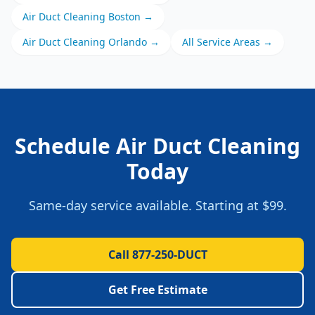
Air Duct Cleaning
Boston
→
Air Duct Cleaning
Orlando
→
All Service Areas →
Schedule
Air Duct Cleaning
Today
Same-day service available. Starting at
$99
.
Call 877-250-DUCT
Get Free Estimate