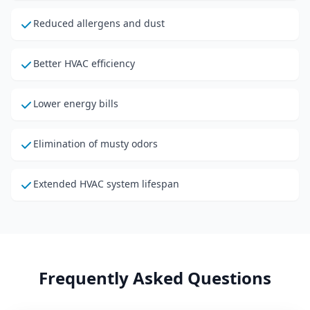
Reduced allergens and dust
Better HVAC efficiency
Lower energy bills
Elimination of musty odors
Extended HVAC system lifespan
Frequently Asked Questions