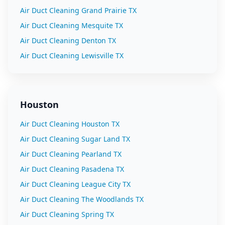
Air Duct Cleaning
Grand Prairie
TX
Air Duct Cleaning
Mesquite
TX
Air Duct Cleaning
Denton
TX
Air Duct Cleaning
Lewisville
TX
Houston
Air Duct Cleaning
Houston
TX
Air Duct Cleaning
Sugar Land
TX
Air Duct Cleaning
Pearland
TX
Air Duct Cleaning
Pasadena
TX
Air Duct Cleaning
League City
TX
Air Duct Cleaning
The Woodlands
TX
Air Duct Cleaning
Spring
TX