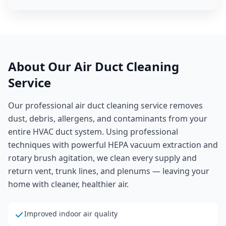
About Our
Air Duct Cleaning
Service
Our professional air duct cleaning service removes
dust, debris, allergens, and contaminants from your
entire HVAC duct system. Using professional
techniques with powerful HEPA vacuum extraction and
rotary brush agitation, we clean every supply and
return vent, trunk lines, and plenums — leaving your
home with cleaner, healthier air.
Improved indoor air quality