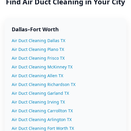
Find
Air Duct Cleaning
in Your City
Dallas–Fort Worth
Air Duct Cleaning
Dallas
TX
Air Duct Cleaning
Plano
TX
Air Duct Cleaning
Frisco
TX
Air Duct Cleaning
McKinney
TX
Air Duct Cleaning
Allen
TX
Air Duct Cleaning
Richardson
TX
Air Duct Cleaning
Garland
TX
Air Duct Cleaning
Irving
TX
Air Duct Cleaning
Carrollton
TX
Air Duct Cleaning
Arlington
TX
Air Duct Cleaning
Fort Worth
TX