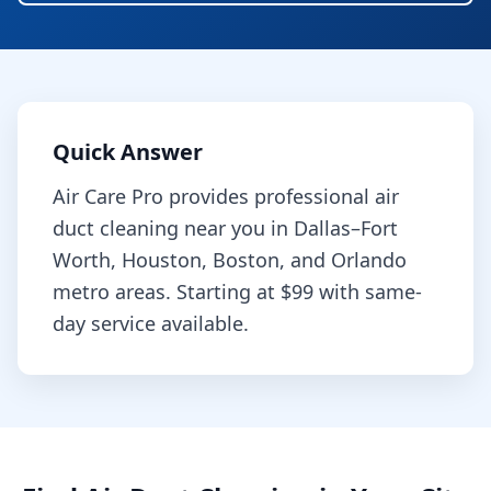
Quick Answer
Air Care Pro provides professional
air
duct cleaning
near you in Dallas–Fort
Worth, Houston, Boston, and Orlando
metro areas. Starting at
$99
with same-
day service available.