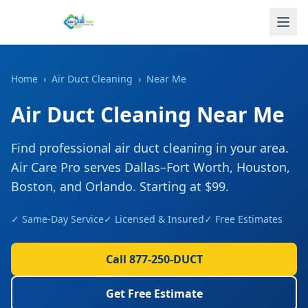
Home
›
Air Duct Cleaning
›
Near Me
Air Duct Cleaning
Near Me
Find professional
air duct cleaning
in your area.
Air Care Pro serves Dallas–Fort Worth, Houston,
Boston, and Orlando. Starting at
$99
.
✓ Same-Day Service
✓ Licensed & Insured
✓ Free Estimates
Call 877-250-DUCT
Get Free Estimate