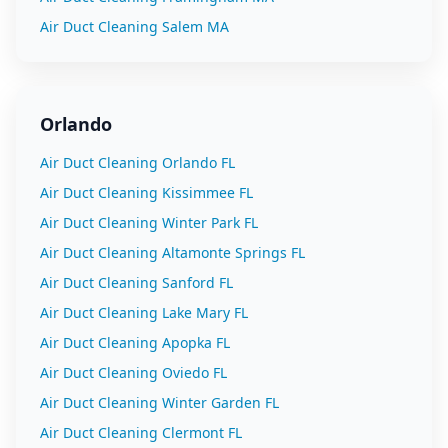
Air Duct Cleaning
Salem
MA
Orlando
Air Duct Cleaning
Orlando
FL
Air Duct Cleaning
Kissimmee
FL
Air Duct Cleaning
Winter Park
FL
Air Duct Cleaning
Altamonte Springs
FL
Air Duct Cleaning
Sanford
FL
Air Duct Cleaning
Lake Mary
FL
Air Duct Cleaning
Apopka
FL
Air Duct Cleaning
Oviedo
FL
Air Duct Cleaning
Winter Garden
FL
Air Duct Cleaning
Clermont
FL