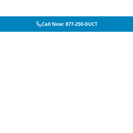
Call Now:
877-250-DUCT
877-250-DUCT
contact@aircarepro.net
Mon-Sat 8AM-5PM
Services
Service Areas
Air Duct Cleaning
Dallas
Chimney Services
Plano
Chimney Sweep
Frisco
Dryer Vent Cleaning
McKinney
Chimney Repair
Fort Worth