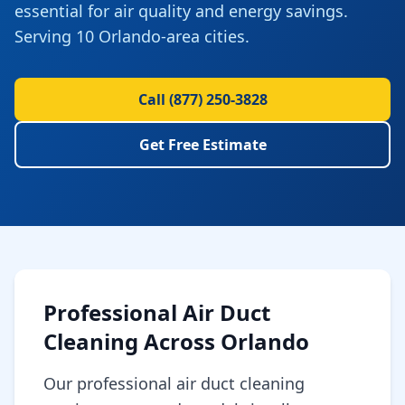
essential for air quality and energy savings.
Serving 10 Orlando-area cities.
Call
(877) 250-3828
Get Free Estimate
Professional
Air Duct
Cleaning
Across
Orlando
Our professional air duct cleaning