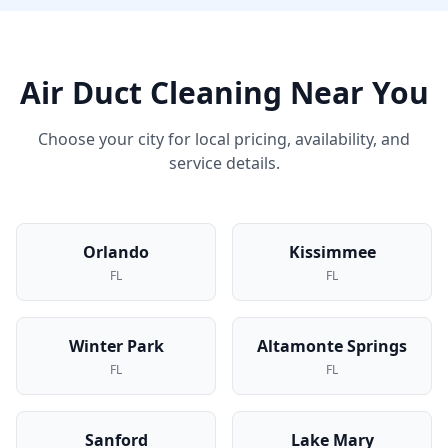
Air Duct Cleaning
Near You
Choose your city for local pricing, availability, and
service details.
Orlando
Kissimmee
FL
FL
Winter Park
Altamonte Springs
FL
FL
Sanford
Lake Mary