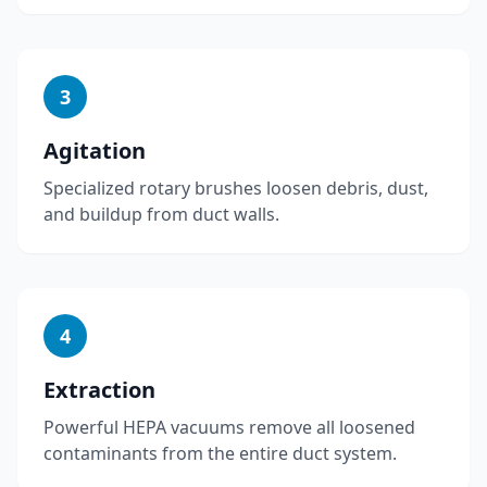
3
Agitation
Specialized rotary brushes loosen debris, dust,
and buildup from duct walls.
4
Extraction
Powerful HEPA vacuums remove all loosened
contaminants from the entire duct system.