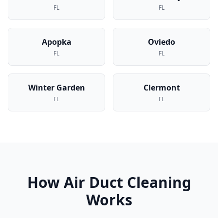
FL
FL
Apopka
Oviedo
FL
FL
Winter Garden
Clermont
FL
FL
How
Air Duct Cleaning
Works