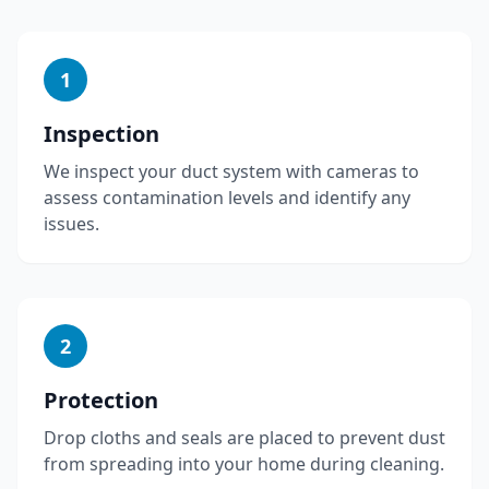
1
Inspection
We inspect your duct system with cameras to
assess contamination levels and identify any
issues.
2
Protection
Drop cloths and seals are placed to prevent dust
from spreading into your home during cleaning.