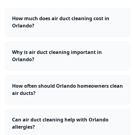
How much does air duct cleaning cost in
Orlando?
Why is air duct cleaning important in
Orlando?
How often should Orlando homeowners clean
air ducts?
Can air duct cleaning help with Orlando
allergies?