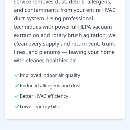
service removes dust, debris, allergens,
and contaminants from your entire HVAC
duct system. Using professional
techniques with powerful HEPA vacuum
extraction and rotary brush agitation, we
clean every supply and return vent, trunk
lines, and plenums — leaving your home
with cleaner, healthier air.
Improved indoor air quality
Reduced allergens and dust
Better HVAC efficiency
Lower energy bills