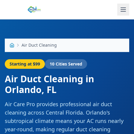
Air Duct Cleaning
Starting at
$99
10
Cities Served
Air Duct Cleaning
in
Orlando
,
FL
Air Care Pro provides professional air duct
cleaning across Central Florida. Orlando's
subtropical climate means your AC runs nearly
year-round, making regular duct cleaning