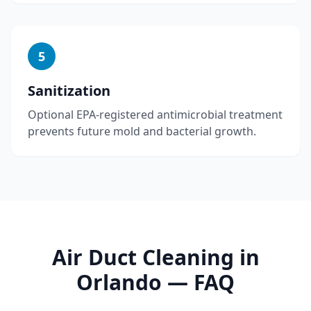
5
Sanitization
Optional EPA-registered antimicrobial treatment
prevents future mold and bacterial growth.
Air Duct Cleaning
in
Orlando
— FAQ