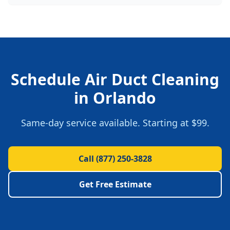
Schedule
Air Duct Cleaning
in
Orlando
Same-day service available. Starting at
$99
.
Call
(877) 250-3828
Get Free Estimate