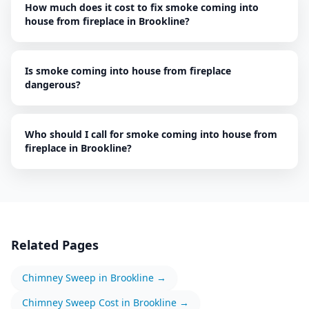
How much does it cost to fix smoke coming into
house from fireplace in Brookline?
Is smoke coming into house from fireplace
dangerous?
Who should I call for smoke coming into house from
fireplace in Brookline?
Related Pages
Chimney Sweep
in
Brookline
→
Chimney Sweep
Cost in
Brookline
→