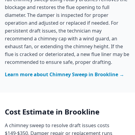
blockage and restores the flue opening to full
diameter. The damper is inspected for proper
operation and adjusted or replaced if needed. For
persistent draft issues, the technician may
recommend a chimney cap with a wind guard, an
exhaust fan, or extending the chimney height. If the
flue is cracked or deteriorated, a new flue liner may be
recommended to ensure safe, proper drafting.
Learn more about
Chimney Sweep
in
Brookline
→
Cost Estimate in
Brookline
A chimney sweep to resolve draft issues costs
$149-$350. Damper repair or replacement runs