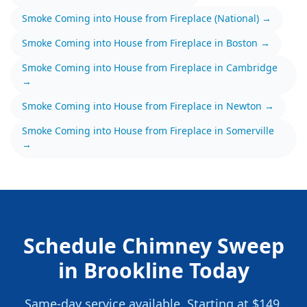
Smoke Coming into House from Fireplace
(National) →
Smoke Coming into House from Fireplace
in
Boston
→
Smoke Coming into House from Fireplace
in
Cambridge
→
Smoke Coming into House from Fireplace
in
Newton
→
Smoke Coming into House from Fireplace
in
Somerville
→
Schedule
Chimney Sweep
in
Brookline
Today
Same-day service available.
Starting at $149.