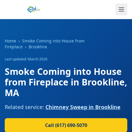
Home
›
Smoke Coming into House from
Fireplace
›
Brookline
Last updated: March 2026
Smoke Coming into House
from Fireplace
in
Brookline
,
MA
Related service:
Chimney Sweep
in
Brookline
Call
(617) 690-5070