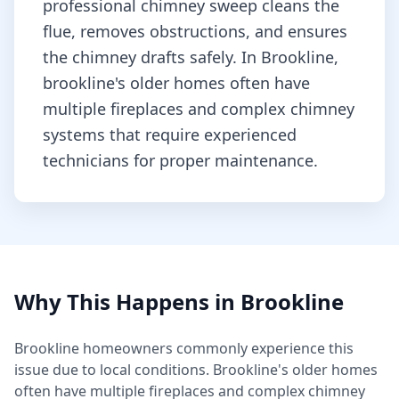
professional chimney sweep cleans the
flue, removes obstructions, and ensures
the chimney drafts safely.
In Brookline,
brookline's older homes often have
multiple fireplaces and complex chimney
systems that require experienced
technicians for proper maintenance.
Why This Happens in
Brookline
Brookline
homeowners commonly experience this
issue due to local conditions.
Brookline's older homes
often have multiple fireplaces and complex chimney