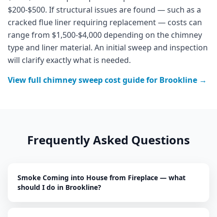
$200-$500. If structural issues are found — such as a
cracked flue liner requiring replacement — costs can
range from $1,500-$4,000 depending on the chimney
type and liner material. An initial sweep and inspection
will clarify exactly what is needed.
View full
chimney sweep
cost guide for
Brookline
→
Frequently Asked Questions
Smoke Coming into House from Fireplace — what
should I do in Brookline?