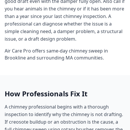
good draft even with the damper fully open. Also call if
you hear animals in the chimney or if it has been more
than a year since your last chimney inspection. A
professional can diagnose whether the issue is a
simple cleaning need, a damper problem, a structural
issue, or a draft design problem.
Air Care Pro offers same-day
chimney sweep
in
Brookline
and surrounding
MA
communities.
How Professionals Fix It
A chimney professional begins with a thorough
inspection to identify why the chimney is not drafting.
If creosote buildup or an obstruction is the cause, a
full chimney sweep using rotary brushes removes the