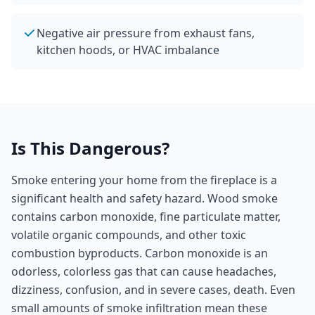
Negative air pressure from exhaust fans,
kitchen hoods, or HVAC imbalance
Is This Dangerous?
Smoke entering your home from the fireplace is a
significant health and safety hazard. Wood smoke
contains carbon monoxide, fine particulate matter,
volatile organic compounds, and other toxic
combustion byproducts. Carbon monoxide is an
odorless, colorless gas that can cause headaches,
dizziness, confusion, and in severe cases, death. Even
small amounts of smoke infiltration mean these