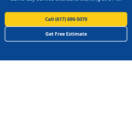
Call
(617) 690-5070
Get Free Estimate