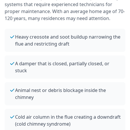
systems that require experienced technicians for
proper maintenance.
With an average home age of 70-
120 years, many residences may need attention.
Heavy creosote and soot buildup narrowing the
flue and restricting draft
A damper that is closed, partially closed, or
stuck
Animal nest or debris blockage inside the
chimney
Cold air column in the flue creating a downdraft
(cold chimney syndrome)