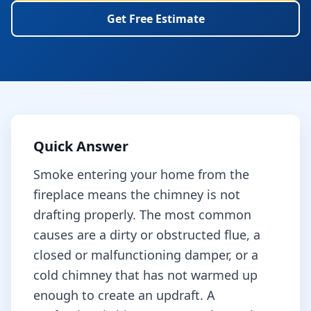
Get Free Estimate
Quick Answer
Smoke entering your home from the
fireplace means the chimney is not
drafting properly. The most common
causes are a dirty or obstructed flue, a
closed or malfunctioning damper, or a
cold chimney that has not warmed up
enough to create an updraft. A