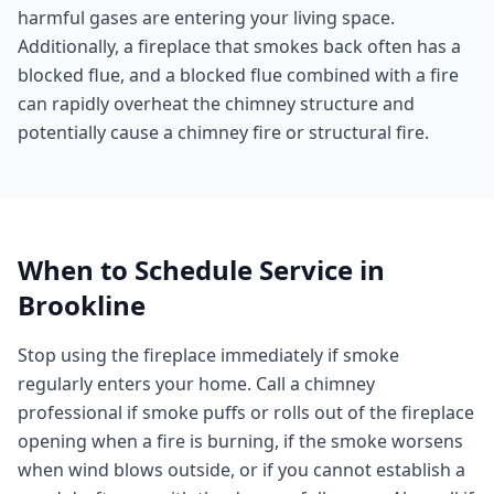
harmful gases are entering your living space.
Additionally, a fireplace that smokes back often has a
blocked flue, and a blocked flue combined with a fire
can rapidly overheat the chimney structure and
potentially cause a chimney fire or structural fire.
When to Schedule Service in
Brookline
Stop using the fireplace immediately if smoke
regularly enters your home. Call a chimney
professional if smoke puffs or rolls out of the fireplace
opening when a fire is burning, if the smoke worsens
when wind blows outside, or if you cannot establish a