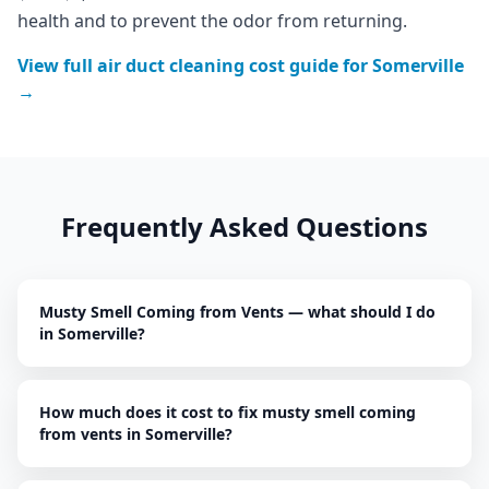
health and to prevent the odor from returning.
View full
air duct cleaning
cost guide for
Somerville
→
Frequently Asked Questions
Musty Smell Coming from Vents — what should I do
in Somerville?
How much does it cost to fix musty smell coming
from vents in Somerville?