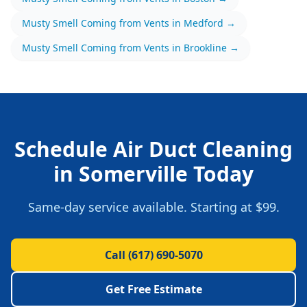
Musty Smell Coming from Vents
in
Medford
→
Musty Smell Coming from Vents
in
Brookline
→
Schedule
Air Duct Cleaning
in
Somerville
Today
Same-day service available.
Starting at $99.
Call
(617) 690-5070
Get Free Estimate