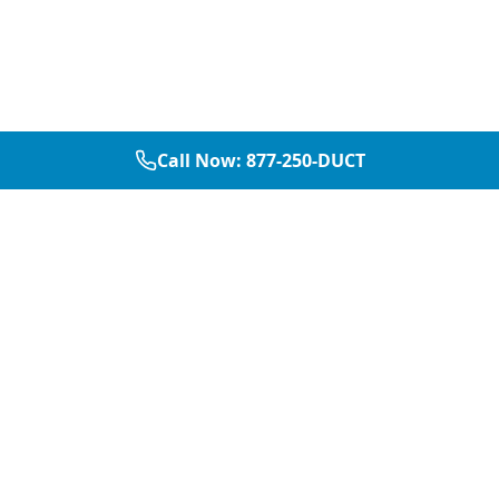
Call Now:
877-250-DUCT
877-250-DUCT
contact@aircarepro.net
Mon-Sat 8AM-5PM
Services
Service Areas
Air Duct Cleaning
Dallas
Chimney Services
Plano
Chimney Sweep
Frisco