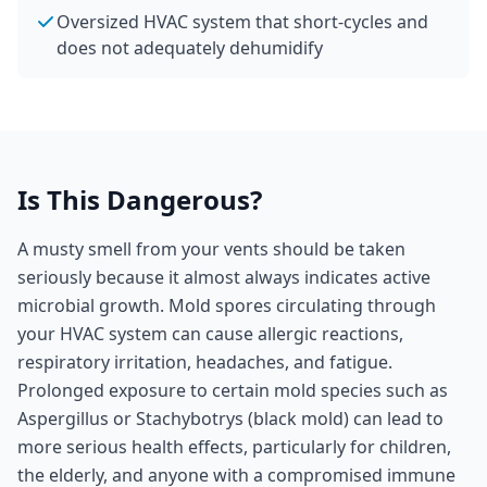
Oversized HVAC system that short-cycles and
does not adequately dehumidify
Is This Dangerous?
A musty smell from your vents should be taken
seriously because it almost always indicates active
microbial growth. Mold spores circulating through
your HVAC system can cause allergic reactions,
respiratory irritation, headaches, and fatigue.
Prolonged exposure to certain mold species such as
Aspergillus or Stachybotrys (black mold) can lead to
more serious health effects, particularly for children,
the elderly, and anyone with a compromised immune