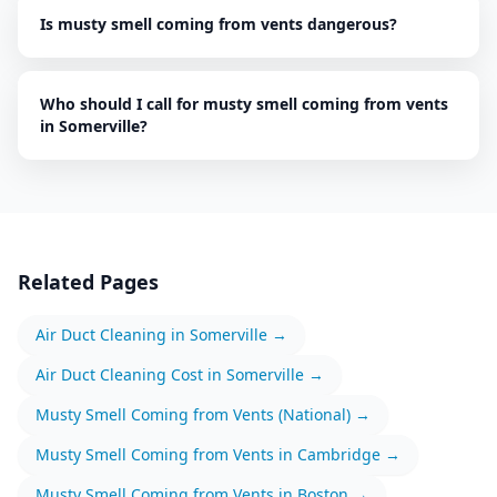
Is musty smell coming from vents dangerous?
Who should I call for musty smell coming from vents
in Somerville?
Related Pages
Air Duct Cleaning
in
Somerville
→
Air Duct Cleaning
Cost in
Somerville
→
Musty Smell Coming from Vents
(National) →
Musty Smell Coming from Vents
in
Cambridge
→
Musty Smell Coming from Vents
in
Boston
→