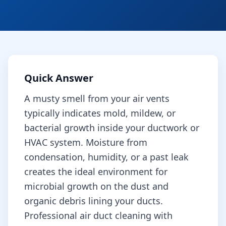
Quick Answer
A musty smell from your air vents
typically indicates mold, mildew, or
bacterial growth inside your ductwork or
HVAC system. Moisture from
condensation, humidity, or a past leak
creates the ideal environment for
microbial growth on the dust and
organic debris lining your ducts.
Professional air duct cleaning with