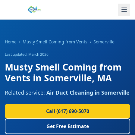
Home
›
Musty Smell Coming from Vents
›
Somerville
Last updated: March 2026
Musty Smell Coming from
Vents
in
Somerville
,
MA
Related service:
Air Duct Cleaning
in
Somerville
Call
(617) 690-5070
Get Free Estimate