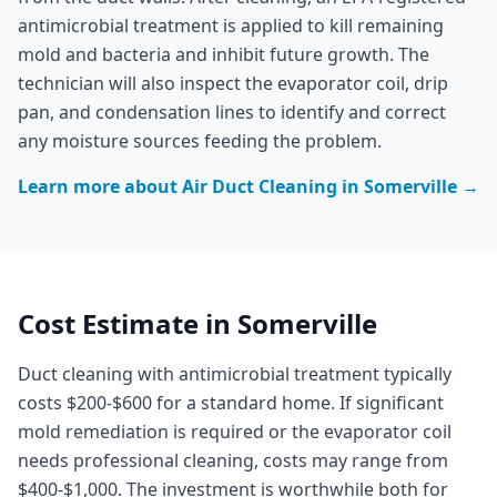
antimicrobial treatment is applied to kill remaining
mold and bacteria and inhibit future growth. The
technician will also inspect the evaporator coil, drip
pan, and condensation lines to identify and correct
any moisture sources feeding the problem.
Learn more about
Air Duct Cleaning
in
Somerville
→
Cost Estimate in
Somerville
Duct cleaning with antimicrobial treatment typically
costs $200-$600 for a standard home. If significant
mold remediation is required or the evaporator coil
needs professional cleaning, costs may range from
$400-$1,000. The investment is worthwhile both for