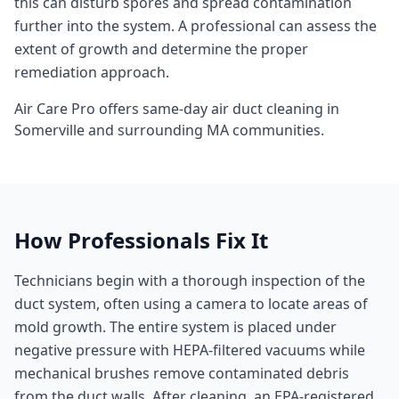
this can disturb spores and spread contamination
further into the system. A professional can assess the
extent of growth and determine the proper
remediation approach.
Air Care Pro offers same-day
air duct cleaning
in
Somerville
and surrounding
MA
communities.
How Professionals Fix It
Technicians begin with a thorough inspection of the
duct system, often using a camera to locate areas of
mold growth. The entire system is placed under
negative pressure with HEPA-filtered vacuums while
mechanical brushes remove contaminated debris
from the duct walls. After cleaning, an EPA-registered