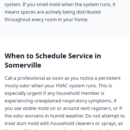
system. If you smell mold when the system runs, it
means spores are actively being distributed
throughout every room in your home.
When to Schedule Service in
Somerville
Call a professional as soon as you notice a persistent
musty odor when your HVAC system runs. This is
especially urgent if any household member is
experiencing unexplained respiratory symptoms, if
you see visible mold on or around vent registers, or if
the odor worsens in humid weather. Do not attempt to
treat duct mold with household cleaners or sprays, as