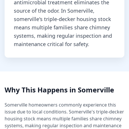
antimicrobial treatment eliminates the
source of the odor.
In Somerville,
somerville's triple-decker housing stock
means multiple families share chimney
systems, making regular inspection and
maintenance critical for safety.
Why This Happens in
Somerville
Somerville
homeowners commonly experience this
issue due to local conditions.
Somerville's triple-decker
housing stock means multiple families share chimney
systems, making regular inspection and maintenance