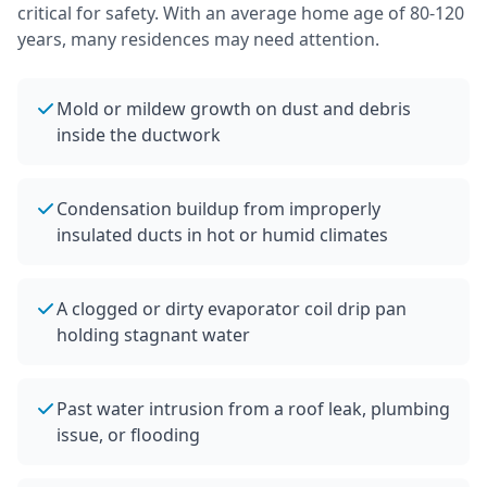
critical for safety.
With an average home age of 80-120
years, many residences may need attention.
Mold or mildew growth on dust and debris
inside the ductwork
Condensation buildup from improperly
insulated ducts in hot or humid climates
A clogged or dirty evaporator coil drip pan
holding stagnant water
Past water intrusion from a roof leak, plumbing
issue, or flooding