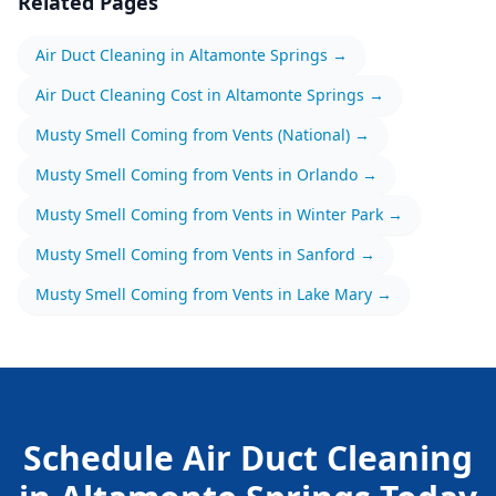
Related Pages
Air Duct Cleaning
in
Altamonte Springs
→
Air Duct Cleaning
Cost in
Altamonte Springs
→
Musty Smell Coming from Vents
(National) →
Musty Smell Coming from Vents
in
Orlando
→
Musty Smell Coming from Vents
in
Winter Park
→
Musty Smell Coming from Vents
in
Sanford
→
Musty Smell Coming from Vents
in
Lake Mary
→
Schedule
Air Duct Cleaning