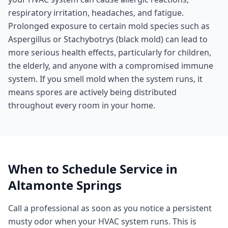
respiratory irritation, headaches, and fatigue.
Prolonged exposure to certain mold species such as
Aspergillus or Stachybotrys (black mold) can lead to
more serious health effects, particularly for children,
the elderly, and anyone with a compromised immune
system. If you smell mold when the system runs, it
means spores are actively being distributed
throughout every room in your home.
When to Schedule Service in
Altamonte Springs
Call a professional as soon as you notice a persistent
musty odor when your HVAC system runs. This is