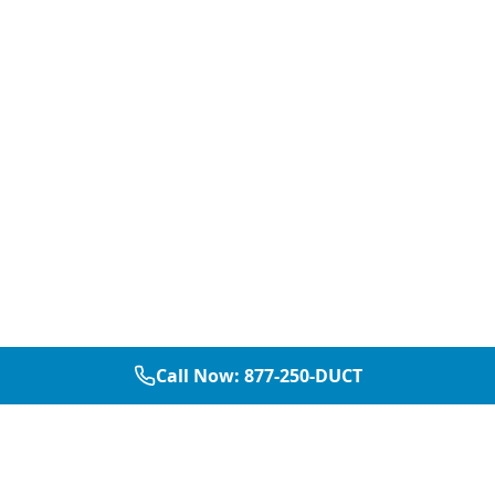
Call Now:
877-250-DUCT