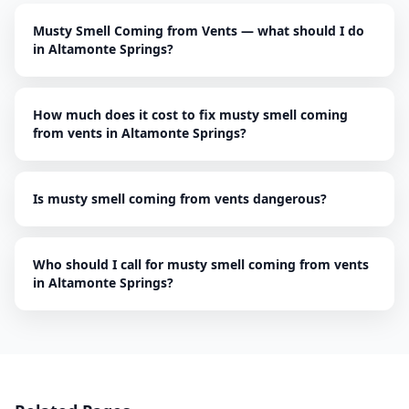
Musty Smell Coming from Vents — what should I do
in Altamonte Springs?
How much does it cost to fix musty smell coming
from vents in Altamonte Springs?
Is musty smell coming from vents dangerous?
Who should I call for musty smell coming from vents
in Altamonte Springs?