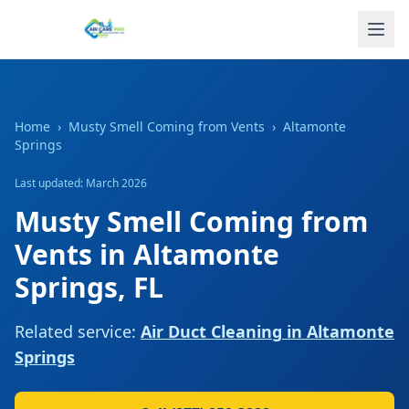
Home
›
Musty Smell Coming from Vents
›
Altamonte
Springs
Last updated: March 2026
Musty Smell Coming from
Vents
in
Altamonte
Springs
,
FL
Related service:
Air Duct Cleaning
in
Altamonte
Springs