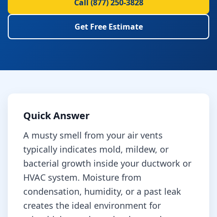
Call
(877) 250-3828
Get Free Estimate
Quick Answer
A musty smell from your air vents
typically indicates mold, mildew, or
bacterial growth inside your ductwork or
HVAC system. Moisture from
condensation, humidity, or a past leak
creates the ideal environment for