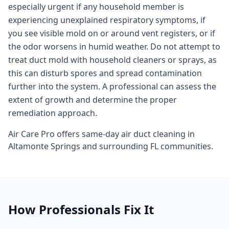
especially urgent if any household member is
experiencing unexplained respiratory symptoms, if
you see visible mold on or around vent registers, or if
the odor worsens in humid weather. Do not attempt to
treat duct mold with household cleaners or sprays, as
this can disturb spores and spread contamination
further into the system. A professional can assess the
extent of growth and determine the proper
remediation approach.
Air Care Pro offers same-day
air duct cleaning
in
Altamonte Springs
and surrounding
FL
communities.
How Professionals Fix It