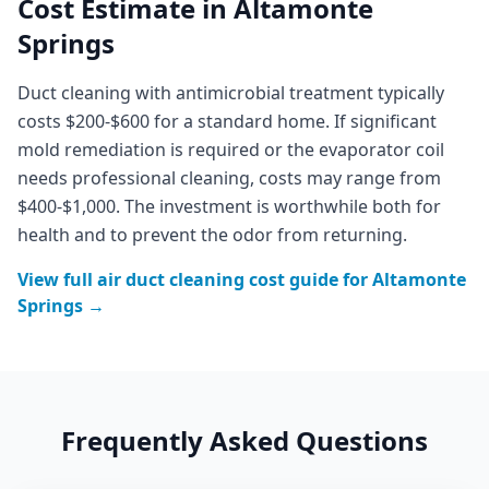
Cost Estimate in
Altamonte
Springs
Duct cleaning with antimicrobial treatment typically
costs $200-$600 for a standard home. If significant
mold remediation is required or the evaporator coil
needs professional cleaning, costs may range from
$400-$1,000. The investment is worthwhile both for
health and to prevent the odor from returning.
View full
air duct cleaning
cost guide for
Altamonte
Springs
→
Frequently Asked Questions