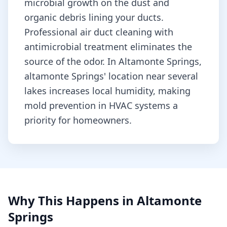
microbial growth on the dust and
organic debris lining your ducts.
Professional air duct cleaning with
antimicrobial treatment eliminates the
source of the odor.
In Altamonte Springs,
altamonte Springs' location near several
lakes increases local humidity, making
mold prevention in HVAC systems a
priority for homeowners.
Why This Happens in
Altamonte
Springs