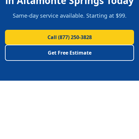
in
Altamonte Springs
Today
Same-day service available.
Starting at $99.
Call
(877) 250-3828
Get Free Estimate