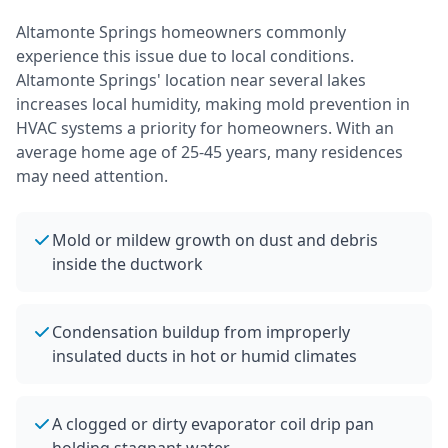
Altamonte Springs
homeowners commonly
experience this issue due to local conditions.
Altamonte Springs' location near several lakes
increases local humidity, making mold prevention in
HVAC systems a priority for homeowners.
With an
average home age of 25-45 years, many residences
may need attention.
Mold or mildew growth on dust and debris
inside the ductwork
Condensation buildup from improperly
insulated ducts in hot or humid climates
A clogged or dirty evaporator coil drip pan