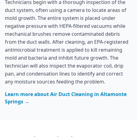
Technicians begin with a thorough inspection of the
duct system, often using a camera to locate areas of
mold growth. The entire system is placed under
negative pressure with HEPA-filtered vacuums while
mechanical brushes remove contaminated debris
from the duct walls. After cleaning, an EPA-registered
antimicrobial treatment is applied to kill remaining
mold and bacteria and inhibit future growth. The
technician will also inspect the evaporator coil, drip
pan, and condensation lines to identify and correct
any moisture sources feeding the problem.
Learn more about
Air Duct Cleaning
in
Altamonte
Springs
→