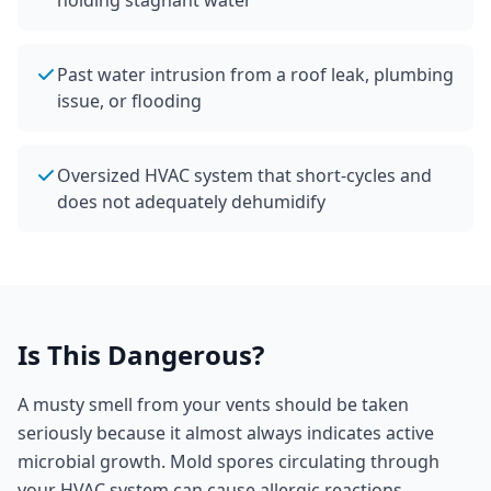
holding stagnant water
Past water intrusion from a roof leak, plumbing
issue, or flooding
Oversized HVAC system that short-cycles and
does not adequately dehumidify
Is This Dangerous?
A musty smell from your vents should be taken
seriously because it almost always indicates active
microbial growth. Mold spores circulating through
your HVAC system can cause allergic reactions,