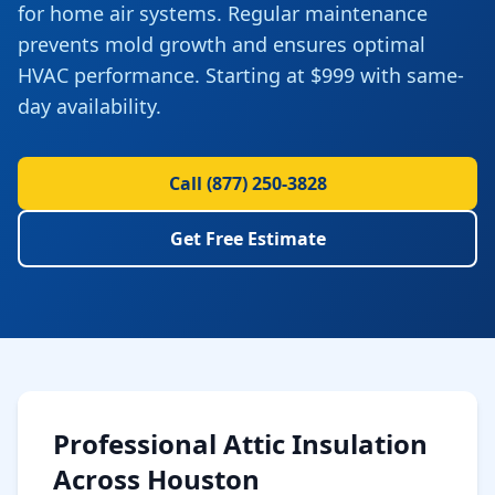
for home air systems. Regular maintenance
prevents mold growth and ensures optimal
HVAC performance. Starting at $999 with same-
day availability.
Call
(877) 250-3828
Get Free Estimate
Professional
Attic Insulation
Across
Houston