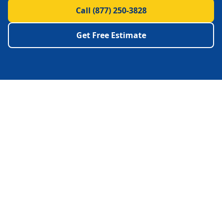
Call
(877) 250-3828
Get Free Estimate