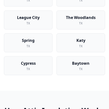
TX
TX
League City
The Woodlands
TX
TX
Spring
Katy
TX
TX
Cypress
Baytown
TX
TX