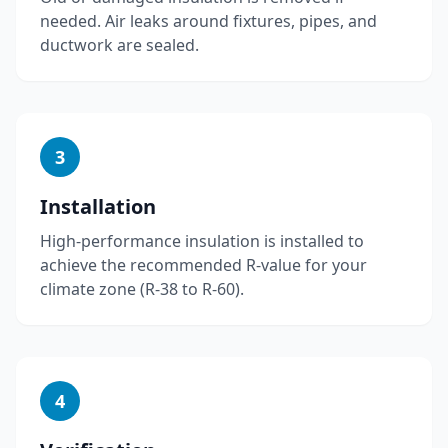
needed. Air leaks around fixtures, pipes, and
ductwork are sealed.
3
Installation
High-performance insulation is installed to
achieve the recommended R-value for your
climate zone (R-38 to R-60).
4