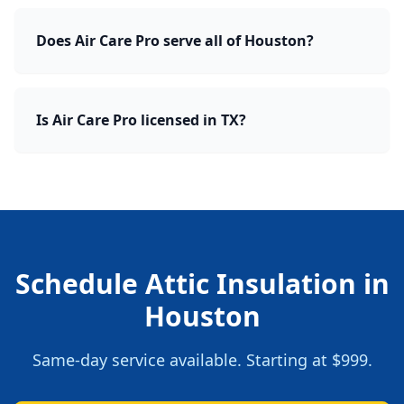
Does Air Care Pro serve all of Houston?
Is Air Care Pro licensed in TX?
Schedule
Attic Insulation
in
Houston
Same-day service available. Starting at
$999
.