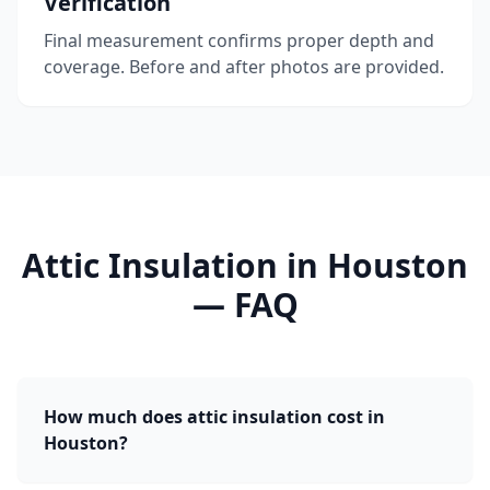
Verification
Final measurement confirms proper depth and
coverage. Before and after photos are provided.
Attic Insulation
in
Houston
— FAQ
How much does attic insulation cost in
Houston?