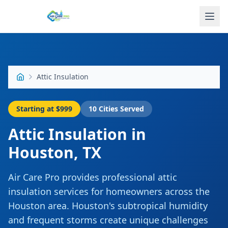
Attic Insulation
Starting at
$999
10
Cities Served
Attic Insulation
in
Houston
,
TX
Air Care Pro provides professional attic
insulation services for homeowners across the
Houston area. Houston's subtropical humidity
and frequent storms create unique challenges