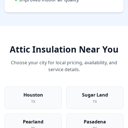
Attic Insulation
Near You
Choose your city for local pricing, availability, and
service details.
Houston
Sugar Land
TX
TX
Pearland
Pasadena