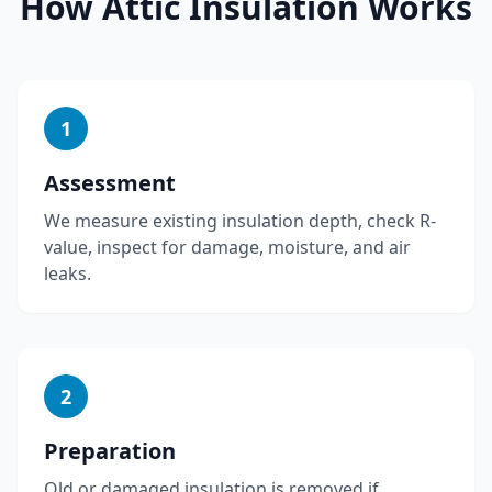
How
Attic Insulation
Works
1
Assessment
We measure existing insulation depth, check R-
value, inspect for damage, moisture, and air
leaks.
2
Preparation
Old or damaged insulation is removed if