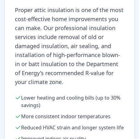
Proper attic insulation is one of the most
cost-effective home improvements you
can make. Our professional insulation
services include removal of old or
damaged insulation, air sealing, and
installation of high-performance blown-
in or batt insulation to the Department
of Energy's recommended R-value for
your climate zone.
Lower heating and cooling bills (up to 30%
savings)
More consistent indoor temperatures
Reduced HVAC strain and longer system life
Improved indoor air quality