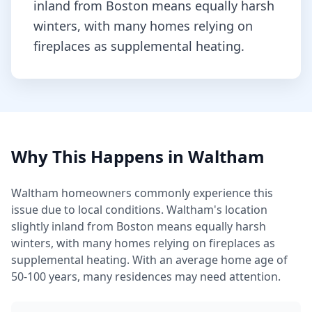
inland from Boston means equally harsh
winters, with many homes relying on
fireplaces as supplemental heating.
Why This Happens in
Waltham
Waltham
homeowners commonly experience this
issue due to local conditions.
Waltham's location
slightly inland from Boston means equally harsh
winters, with many homes relying on fireplaces as
supplemental heating.
With an average home age of
50-100 years, many residences may need attention.