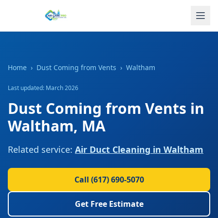
Home
›
Dust Coming from Vents
›
Waltham
Last updated: March 2026
Dust Coming from Vents
in
Waltham
,
MA
Related service:
Air Duct Cleaning
in
Waltham
Call
(617) 690-5070
Get Free Estimate