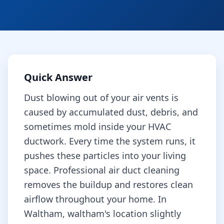
Quick Answer
Dust blowing out of your air vents is
caused by accumulated dust, debris, and
sometimes mold inside your HVAC
ductwork. Every time the system runs, it
pushes these particles into your living
space. Professional air duct cleaning
removes the buildup and restores clean
airflow throughout your home.
In
Waltham, waltham's location slightly