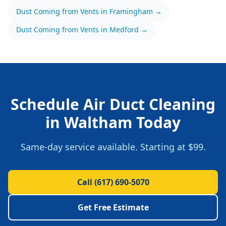
Dust Coming from Vents
in
Framingham
→
Dust Coming from Vents
in
Medford
→
Schedule
Air Duct Cleaning
in
Waltham
Today
Same-day service available.
Starting at $99.
Call
(617) 690-5070
Get Free Estimate