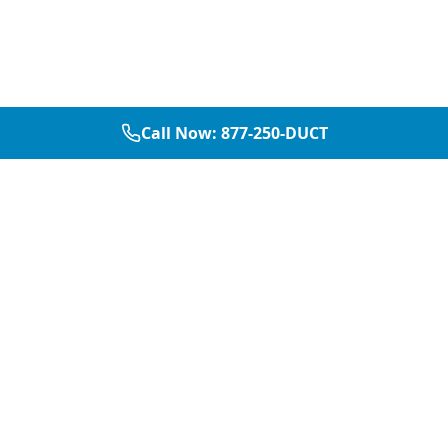
Call Now:
877-250-DUCT
877-250-DUCT
contact@aircarepro.net
Mon-Sat 8AM-5PM
Services
Service Areas
Air Duct Cleaning
Dallas
Chimney Services
Plano
Chimney Sweep
Frisco