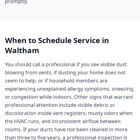
promptly.
When to Schedule Service in
Waltham
You should call a professional if you see visible dust
blowing from vents, if dusting your home does not
seem to help, or if household members are
experiencing unexplained allergy symptoms, sneezing,
or congestion while indoors. Other signs that warrant
professional attention include visible debris or
discoloration inside vent registers, musty odors when
the HVAC runs, and inconsistent airflow between
rooms. If your ducts have not been cleaned in more
than three to five years, a professional inspection is