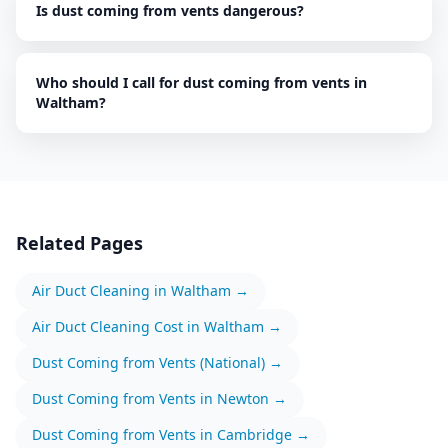
Is dust coming from vents dangerous?
Who should I call for dust coming from vents in
Waltham?
Related Pages
Air Duct Cleaning
in
Waltham
→
Air Duct Cleaning
Cost in
Waltham
→
Dust Coming from Vents
(National) →
Dust Coming from Vents
in
Newton
→
Dust Coming from Vents
in
Cambridge
→