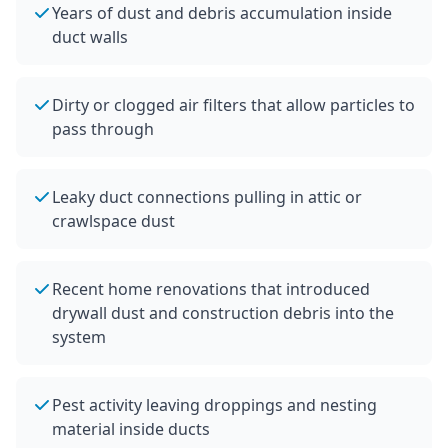
Years of dust and debris accumulation inside
duct walls
Dirty or clogged air filters that allow particles to
pass through
Leaky duct connections pulling in attic or
crawlspace dust
Recent home renovations that introduced
drywall dust and construction debris into the
system
Pest activity leaving droppings and nesting
material inside ducts