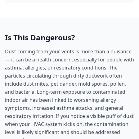
Is This Dangerous?
Dust coming from your vents is more than a nuisance
— it can be a health concern, especially for people with
asthma, allergies, or respiratory conditions. The
particles circulating through dirty ductwork often
include dust mites, pet dander, mold spores, pollen,
and bacteria. Long-term exposure to contaminated
indoor air has been linked to worsening allergy
symptoms, increased asthma attacks, and general
respiratory irritation. If you notice a visible puff of dust
when your HVAC system kicks on, the contamination
level is likely significant and should be addressed