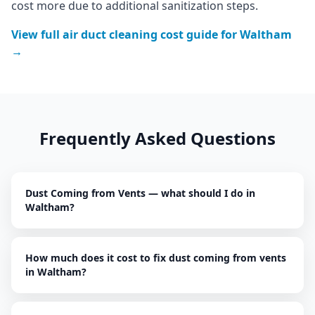
cost more due to additional sanitization steps.
View full
air duct cleaning
cost guide for
Waltham
→
Frequently Asked Questions
Dust Coming from Vents — what should I do in
Waltham?
How much does it cost to fix dust coming from vents
in Waltham?