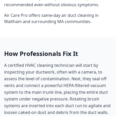
recommended even without obvious symptoms.
Air Care Pro offers same-day
air duct cleaning
in
Waltham
and surrounding
MA
communities.
How Professionals Fix It
A certified HVAC cleaning technician will start by
inspecting your ductwork, often with a camera, to
assess the level of contamination. Next, they seal off
vents and connect a powerful HEPA-filtered vacuum
system to the main trunk line, placing the entire duct
system under negative pressure. Rotating brush
systems are inserted into each duct run to agitate and
loosen caked-on dust and debris from the duct walls.