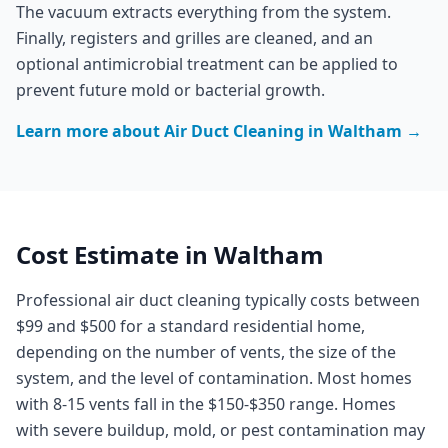
The vacuum extracts everything from the system.
Finally, registers and grilles are cleaned, and an
optional antimicrobial treatment can be applied to
prevent future mold or bacterial growth.
Learn more about
Air Duct Cleaning
in
Waltham
→
Cost Estimate in
Waltham
Professional air duct cleaning typically costs between
$99 and $500 for a standard residential home,
depending on the number of vents, the size of the
system, and the level of contamination. Most homes
with 8-15 vents fall in the $150-$350 range. Homes
with severe buildup, mold, or pest contamination may