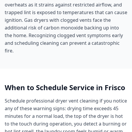
overheats as it strains against restricted airflow, and
trapped lint is exposed to temperatures that can cause
ignition. Gas dryers with clogged vents face the
additional risk of carbon monoxide backing up into
the home. Recognizing clogged vent symptoms early
and scheduling cleaning can prevent a catastrophic
fire.
When to Schedule Service in
Frisco
Schedule professional dryer vent cleaning if you notice
any of these warning signs: drying time exceeds 45
minutes for a normal load, the top of the dryer is hot
to the touch during operation, you detect a burning or
hot lint smell, the laundry room feels humid or warm