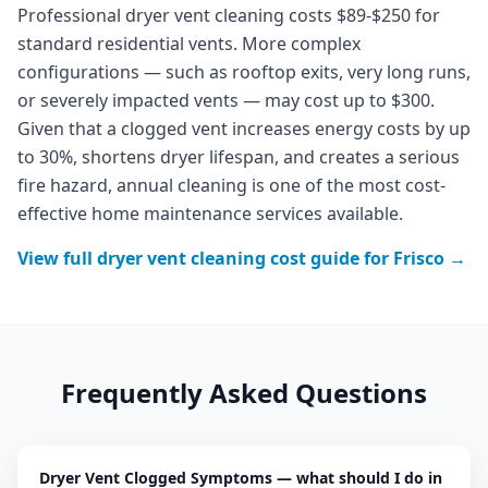
Professional dryer vent cleaning costs $89-$250 for
standard residential vents. More complex
configurations — such as rooftop exits, very long runs,
or severely impacted vents — may cost up to $300.
Given that a clogged vent increases energy costs by up
to 30%, shortens dryer lifespan, and creates a serious
fire hazard, annual cleaning is one of the most cost-
effective home maintenance services available.
View full
dryer vent cleaning
cost guide for
Frisco
→
Frequently Asked Questions
Dryer Vent Clogged Symptoms — what should I do in