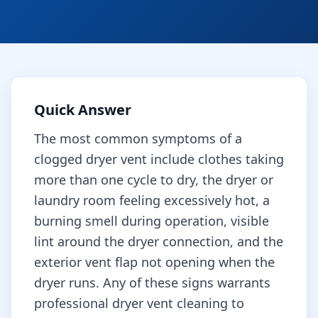
Quick Answer
The most common symptoms of a
clogged dryer vent include clothes taking
more than one cycle to dry, the dryer or
laundry room feeling excessively hot, a
burning smell during operation, visible
lint around the dryer connection, and the
exterior vent flap not opening when the
dryer runs. Any of these signs warrants
professional dryer vent cleaning to