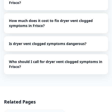
Frisco?
How much does it cost to fix dryer vent clogged
symptoms in Frisco?
Is dryer vent clogged symptoms dangerous?
Who should I call for dryer vent clogged symptoms in
Frisco?
Related Pages