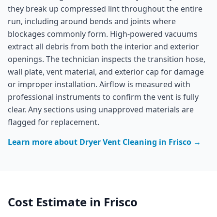
they break up compressed lint throughout the entire
run, including around bends and joints where
blockages commonly form. High-powered vacuums
extract all debris from both the interior and exterior
openings. The technician inspects the transition hose,
wall plate, vent material, and exterior cap for damage
or improper installation. Airflow is measured with
professional instruments to confirm the vent is fully
clear. Any sections using unapproved materials are
flagged for replacement.
Learn more about
Dryer Vent Cleaning
in
Frisco
→
Cost Estimate in
Frisco