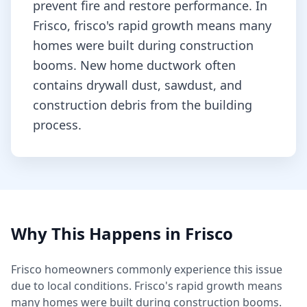
prevent fire and restore performance.
In
Frisco, frisco's rapid growth means many
homes were built during construction
booms. New home ductwork often
contains drywall dust, sawdust, and
construction debris from the building
process.
Why This Happens in
Frisco
Frisco
homeowners commonly experience this issue
due to local conditions.
Frisco's rapid growth means
many homes were built during construction booms.