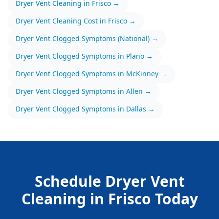
Dryer Vent Cleaning
in
Frisco
→
Dryer Vent Cleaning
Cost in
Frisco
→
Dryer Vent Clogged Symptoms
(National) →
Dryer Vent Clogged Symptoms
in
Plano
→
Dryer Vent Clogged Symptoms
in
McKinney
→
Dryer Vent Clogged Symptoms
in
Allen
→
Dryer Vent Clogged Symptoms
in
Dallas
→
Schedule
Dryer Vent
Cleaning
in
Frisco
Today