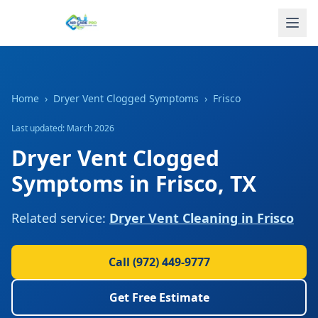
Home
›
Dryer Vent Clogged Symptoms
›
Frisco
Last updated: March 2026
Dryer Vent Clogged
Symptoms
in
Frisco
,
TX
Related service:
Dryer Vent Cleaning
in
Frisco
Call
(972) 449-9777
Get Free Estimate