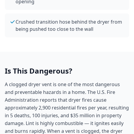
opening
Crushed transition hose behind the dryer from
being pushed too close to the wall
Is This Dangerous?
A clogged dryer vent is one of the most dangerous
and preventable hazards in a home. The U.S. Fire
Administration reports that dryer fires cause
approximately 2,900 residential fires per year, resulting
in 5 deaths, 100 injuries, and $35 million in property
damage. Lint is highly combustible — it ignites easily
and burns rapidly. When a vent is clogged, the dryer