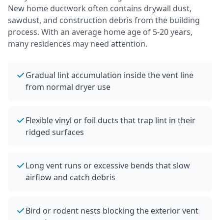
New home ductwork often contains drywall dust,
sawdust, and construction debris from the building
process.
With an average home age of 5-20 years,
many residences may need attention.
Gradual lint accumulation inside the vent line
from normal dryer use
Flexible vinyl or foil ducts that trap lint in their
ridged surfaces
Long vent runs or excessive bends that slow
airflow and catch debris
Bird or rodent nests blocking the exterior vent