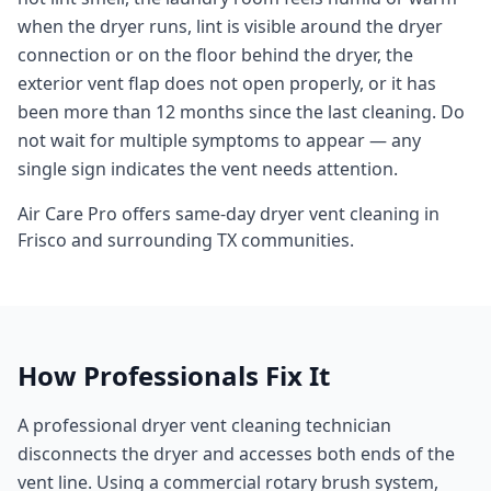
when the dryer runs, lint is visible around the dryer
connection or on the floor behind the dryer, the
exterior vent flap does not open properly, or it has
been more than 12 months since the last cleaning. Do
not wait for multiple symptoms to appear — any
single sign indicates the vent needs attention.
Air Care Pro offers same-day
dryer vent cleaning
in
Frisco
and surrounding
TX
communities.
How Professionals Fix It
A professional dryer vent cleaning technician
disconnects the dryer and accesses both ends of the
vent line. Using a commercial rotary brush system,