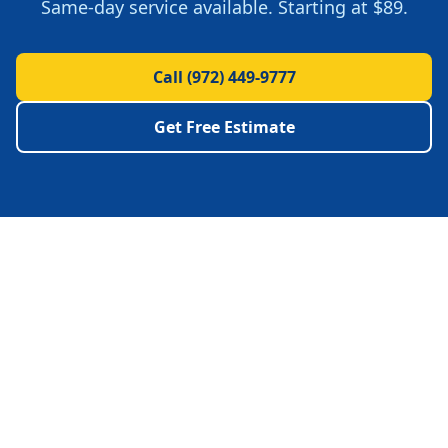
Same-day service available.
Starting at $89.
Call
(972) 449-9777
Get Free Estimate