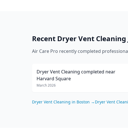
Recent
Dryer Vent Cleaning
Air Care Pro recently completed profession
Dryer Vent Cleaning
completed near
Harvard Square
March 2026
Dryer Vent Cleaning
in
Boston
→
Dryer Vent Clean