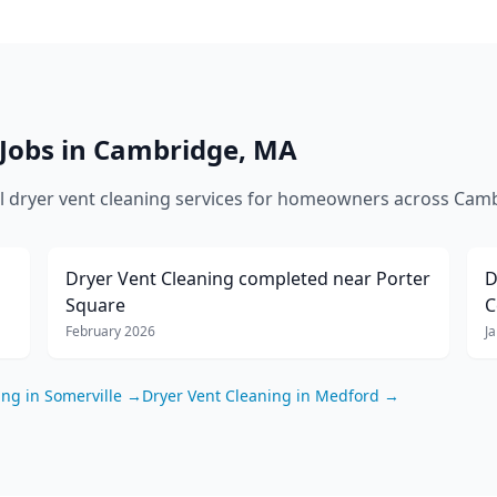
Jobs in
Cambridge
,
MA
al
dryer vent cleaning
services for homeowners across
Camb
Dryer Vent Cleaning
completed near
Porter
D
Square
C
February 2026
J
ing
in
Somerville
→
Dryer Vent Cleaning
in
Medford
→