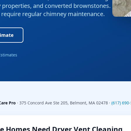
ly properties, and converted brownstones.
at require regular chimney maintenance.
timate
Estimates
Care Pro
·
375 Concord Ave Ste 205
,
Belmont
,
MA
02478
·
(617) 690
e
Homes Need
Dryer Vent Cleaning