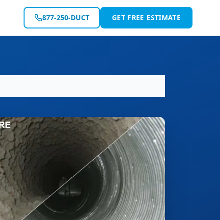
877-250-DUCT
GET FREE ESTIMATE