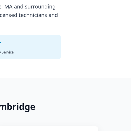
e
,
MA
and surrounding
icensed technicians and
✓
 Service
mbridge