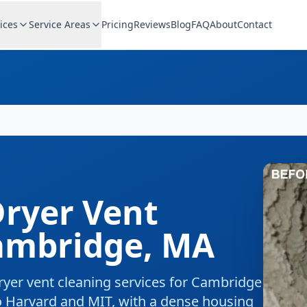
ices
Service Areas
Pricing
Reviews
Blog
FAQ
About
Contact
ryer Vent
ambridge
,
MA
ryer vent cleaning
services for
Cambridge
 Harvard and MIT, with a dense housing