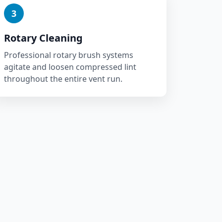
3
Rotary Cleaning
Professional rotary brush systems
agitate and loosen compressed lint
throughout the entire vent run.