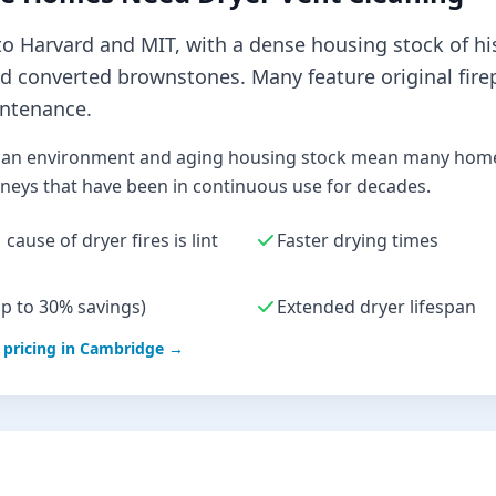
 Harvard and MIT, with a dense housing stock of hi
nd converted brownstones. Many feature original fire
ntenance.
an environment and aging housing stock mean many homes
eys that have been in continuous use for decades.
cause of dryer fires is lint
Faster drying times
up to 30% savings)
Extended dryer lifespan
pricing in
Cambridge
→