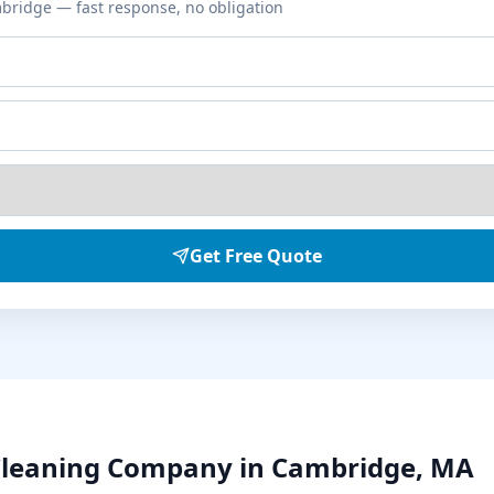
bridge
— fast response, no obligation
Get Free Quote
Cleaning
Company in
Cambridge
,
MA