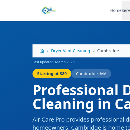
Home
Serv
Dryer Vent Cleaning
Cambridge
Last updated: March 2026
Starting at
$89
Cambridge
,
MA
Professional
D
Cleaning
in
C
Air Care Pro provides professional
d
homeowners.
Cambridge is home to