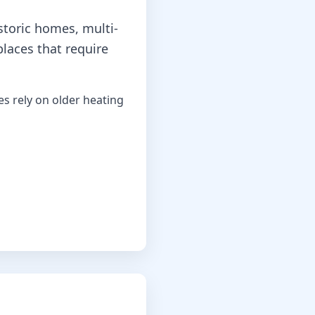
storic homes, multi-
places that require
 rely on older heating