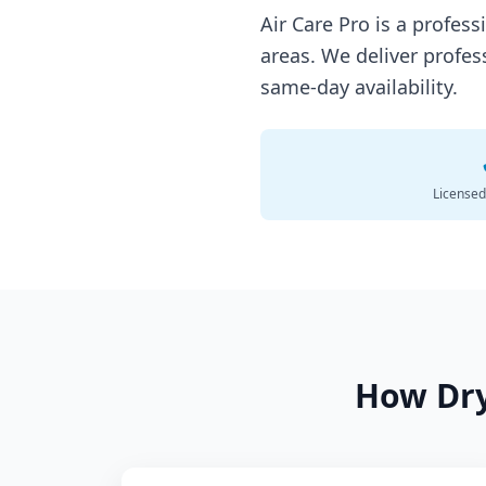
Air Care Pro is a profes
areas. We deliver profes
same-day availability.
Licensed
How
Dr