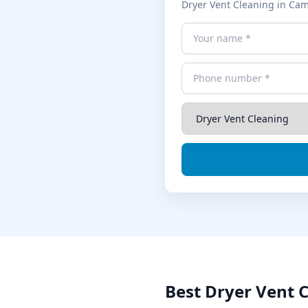
Dryer Vent Cleaning
in
Cam
Best
Dryer Vent 