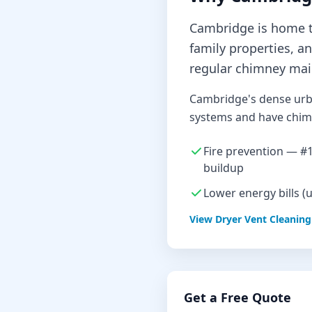
Cambridge is home to
family properties, a
regular chimney mai
Cambridge's dense urb
systems and have chimn
Fire prevention — #1 
buildup
Lower energy bills (
View
Dryer Vent Cleaning
Get a Free Quote