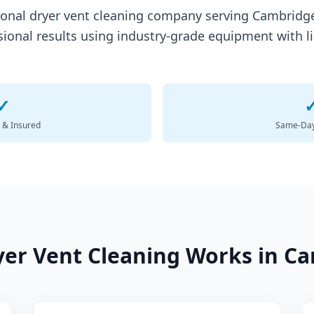
sional
dryer vent cleaning
company serving
Cambridg
sional results using industry-grade equipment with l
✓
 & Insured
Same-Day
yer Vent Cleaning
Works in
Ca