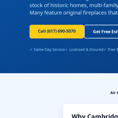
stock of historic homes, multi-fami
Many feature original fireplaces th
Call
(617) 690-5070
Get Free Es
✓ Same-Day Service
✓ Licensed & Insured
✓ Free 
Air 
Why
Cambridg