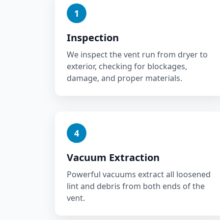
1
Inspection
We inspect the vent run from dryer to
exterior, checking for blockages,
damage, and proper materials.
4
Vacuum Extraction
Powerful vacuums extract all loosened
lint and debris from both ends of the
vent.