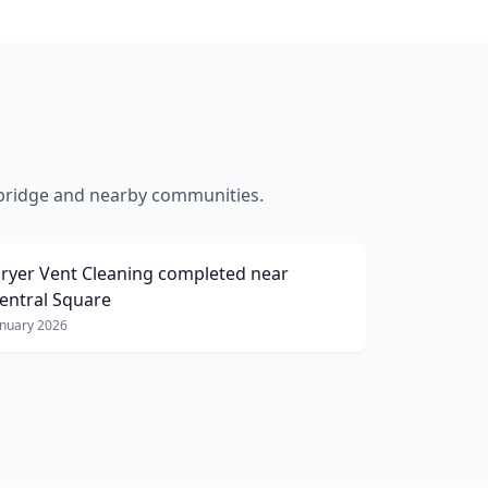
ridge
and nearby communities.
ryer Vent Cleaning
completed near
entral Square
anuary 2026