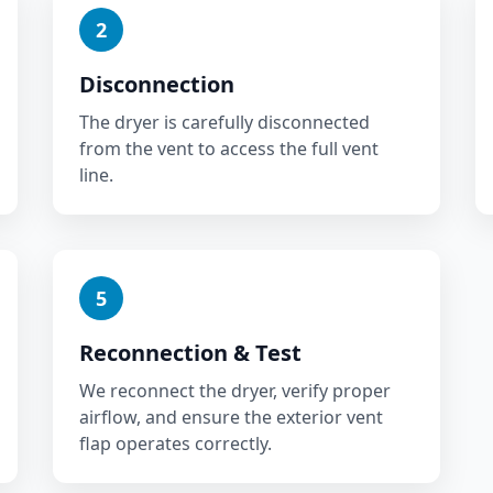
2
Disconnection
The dryer is carefully disconnected
from the vent to access the full vent
line.
5
Reconnection & Test
We reconnect the dryer, verify proper
airflow, and ensure the exterior vent
flap operates correctly.