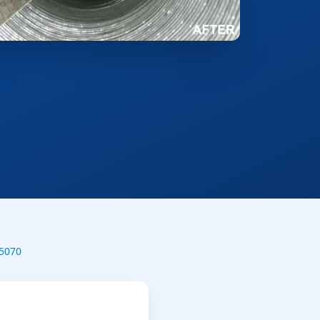
-5070