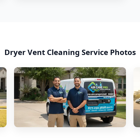
Dryer Vent Cleaning
Service Photos