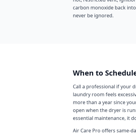
carbon monoxide back into t
never be ignored.
When to Schedule
Call a professional if your 
laundry room feels excessive
more than a year since your 
open when the dryer is runni
essential maintenance, it do
Air Care Pro offers same-d