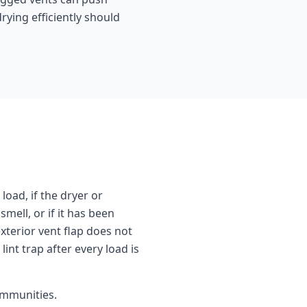
rying efficiently should
load, if the dryer or
mell, or if it has been
exterior vent flap does not
int trap after every load is
mmunities.