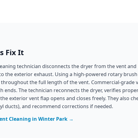
 Fix It
leaning technician disconnects the dryer from the vent and 
to the exterior exhaust. Using a high-powered rotary brush
 throughout the full length of the vent. Commercial-grade v
 ends. The technician reconnects the dryer, verifies proper
he exterior vent flap opens and closes freely. They also c
nyl ducts), and recommend corrections if needed.
ent Cleaning
in
Winter Park
→