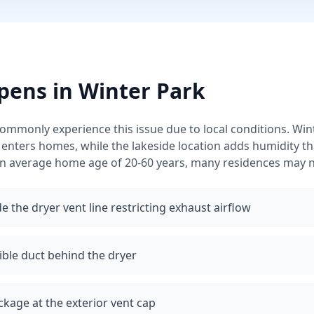
pens in
Winter Park
monly experience this issue due to local conditions.
Wint
 enters homes, while the lakeside location adds humidity 
n average home age of 20-60 years, many residences may n
e the dryer vent line restricting exhaust airflow
ible duct behind the dryer
ckage at the exterior vent cap