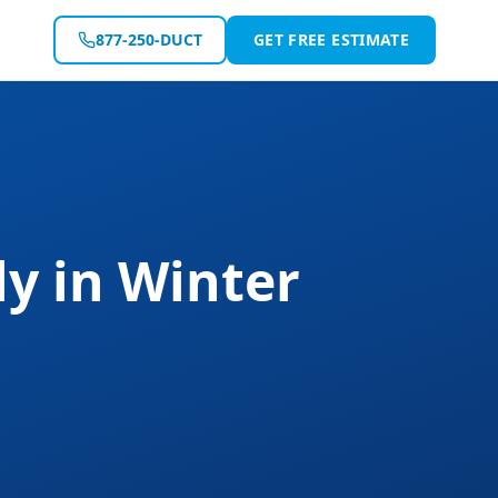
877-250-DUCT
GET FREE ESTIMATE
ly
in
Winter