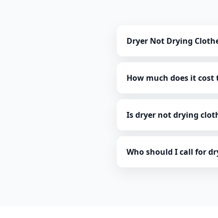
Dryer Not Drying Cloth
How much does it cost t
Is dryer not drying clo
Who should I call for d