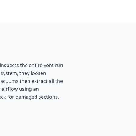
inspects the entire vent run
 system, they loosen
acuums then extract all the
 airflow using an
heck for damaged sections,