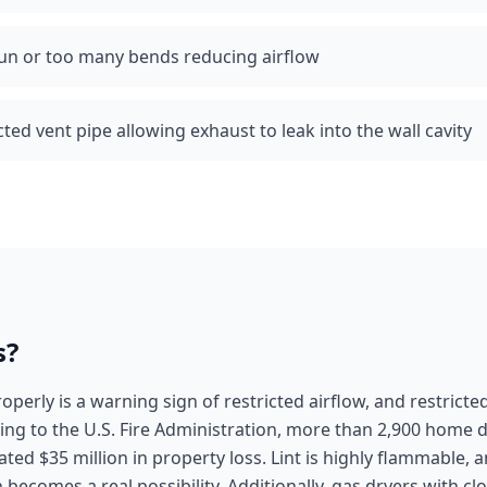
run or too many bends reducing airflow
d vent pipe allowing exhaust to leak into the wall cavity
s?
roperly is a warning sign of restricted airflow, and restricted
ding to the U.S. Fire Administration, more than 2,900 home d
ated $35 million in property loss. Lint is highly flammable, 
on becomes a real possibility. Additionally, gas dryers with 