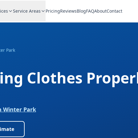
ices
Service Areas
Pricing
Reviews
Blog
FAQ
About
Contact
er Park
ing Clothes Proper
n
Winter Park
timate