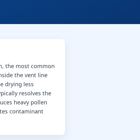
arm, the most common
nside the vent line
e drying less
pically resolves the
duces heavy pollen
otes contaminant