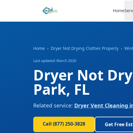
Home
Serv
Home
›
Dryer Not Drying Clothes Properly
›
Wint
Last updated: March 2026
Dryer Not Dry
Park
,
FL
Related service:
Dryer Vent Cleaning
i
Call
(877) 250-3828
Get Free Es