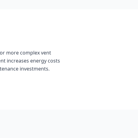
 or more complex vent
ent increases energy costs
intenance investments.