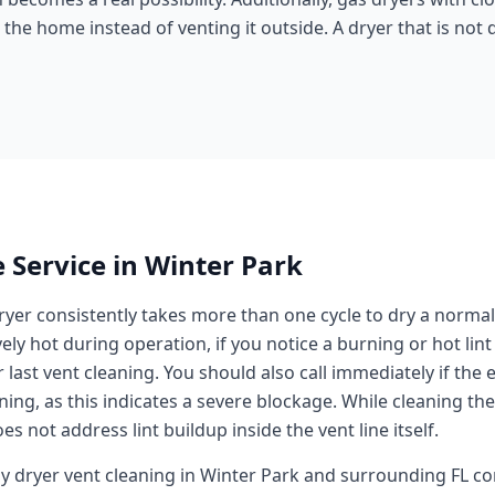
he home instead of venting it outside. A dryer that is not d
 Service in
Winter Park
dryer consistently takes more than one cycle to dry a normal 
ly hot during operation, if you notice a burning or hot lint s
last vent cleaning. You should also call immediately if the 
ng, as this indicates a severe blockage. While cleaning the l
es not address lint buildup inside the vent line itself.
ay
dryer vent cleaning
in
Winter Park
and surrounding
FL
co