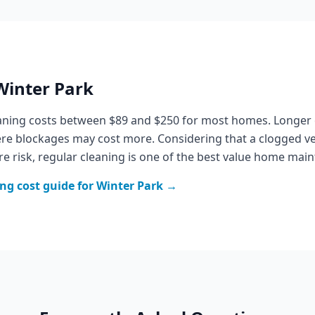
Winter Park
eaning costs between $89 and $250 for most homes. Longer
vere blockages may cost more. Considering that a clogged v
re risk, regular cleaning is one of the best value home ma
ing
cost guide for
Winter Park
→