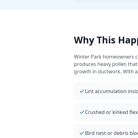
Why This Hap
Winter Park
homeowners com
produces heavy pollen that
growth in ductwork.
With a
Lint accumulation insid
Crushed or kinked flex
Bird nest or debris blo