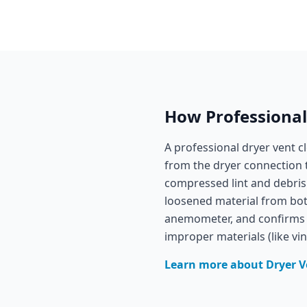
How Professionals
A professional dryer vent c
from the dryer connection 
compressed lint and debris
loosened material from both
anemometer, and confirms t
improper materials (like vi
Learn more about
Dryer V