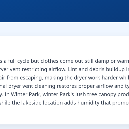
s a full cycle but clothes come out still damp or w
yer vent restricting airflow. Lint and debris buildup i
air from escaping, making the dryer work harder whil
onal dryer vent cleaning restores proper airflow and ty
y.
In Winter Park, winter Park's lush tree canopy pro
while the lakeside location adds humidity that prom