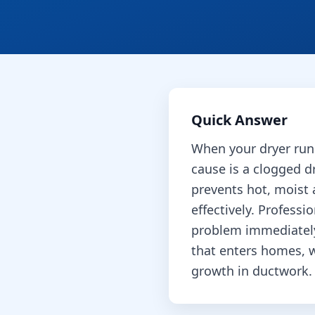
Quick Answer
When your dryer run
cause is a clogged dr
prevents hot, moist 
effectively. Professi
problem immediatel
that enters homes, 
growth in ductwork.