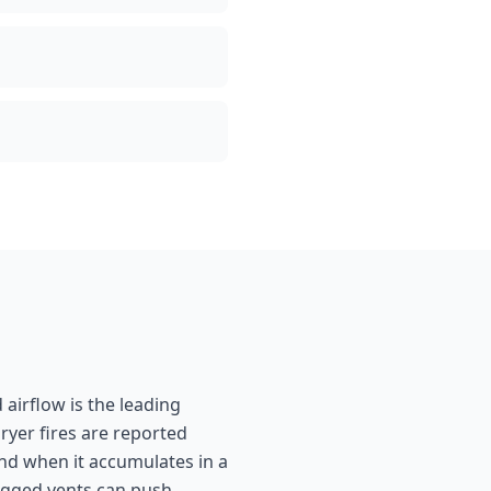
 airflow is the leading
ryer fires are reported
and when it accumulates in a
clogged vents can push