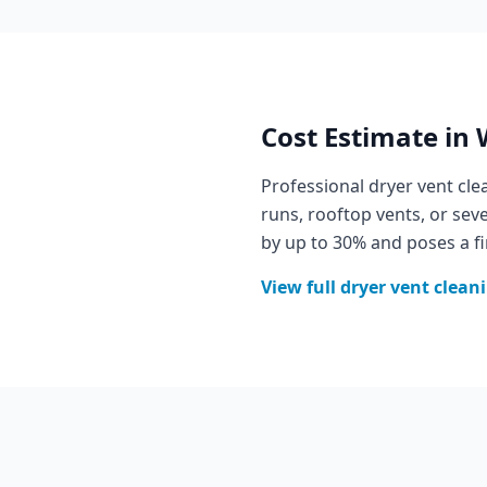
Cost Estimate in
Professional dryer vent cl
runs, rooftop vents, or se
by up to 30% and poses a fi
View full
dryer vent clean