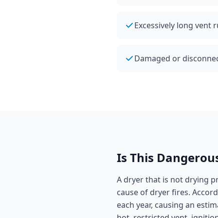
Excessively long vent 
Damaged or disconnecte
Is This Dangerou
A dryer that is not drying p
cause of dryer fires. Accor
each year, causing an estim
hot, restricted vent, igniti