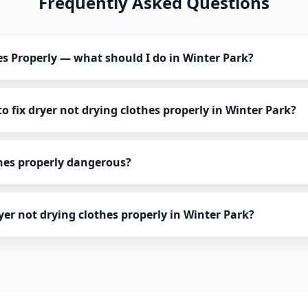
Frequently Asked Questions
es Properly — what should I do in Winter Park?
o fix dryer not drying clothes properly in Winter Park?
thes properly dangerous?
ryer not drying clothes properly in Winter Park?