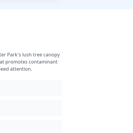
er Park's lush tree canopy
that promotes contaminant
eed attention.