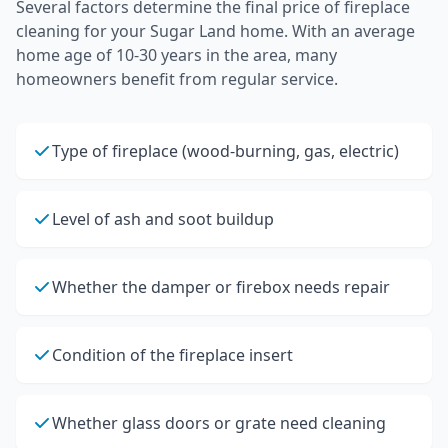
Several factors determine the final price of
fireplace
cleaning
for your
Sugar Land
home.
With an average
home age of 10-30 years in the area, many
homeowners benefit from regular service.
Type of fireplace (wood-burning, gas, electric)
Level of ash and soot buildup
Whether the damper or firebox needs repair
Condition of the fireplace insert
Whether glass doors or grate need cleaning