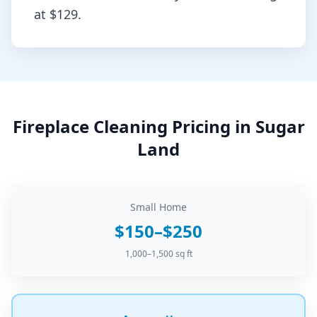
at
$129
.
Fireplace Cleaning
Pricing in
Sugar
Land
Small Home
$150–$250
1,000–1,500 sq ft