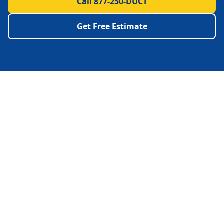
Call 877-250-DUCT
Get Free Estimate