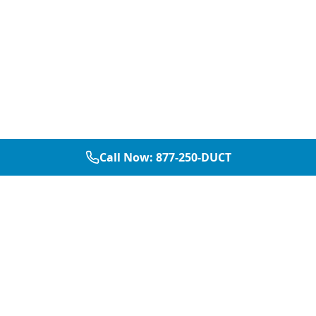
Call Now:
877-250-DUCT
877-250-DUCT
contact@aircarepro.net
Mon-Sat 8AM-5PM
Services
Service Areas