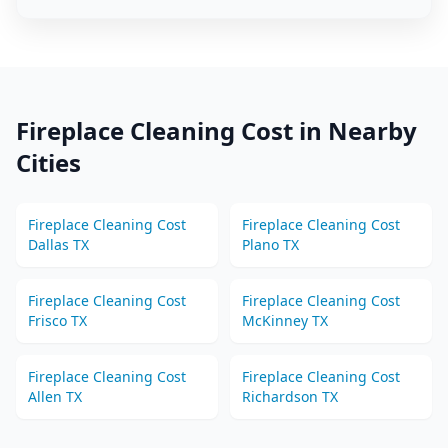
Fireplace Cleaning
Cost in Nearby
Cities
Fireplace Cleaning
Cost
Fireplace Cleaning
Cost
Dallas
TX
Plano
TX
Fireplace Cleaning
Cost
Fireplace Cleaning
Cost
Frisco
TX
McKinney
TX
Fireplace Cleaning
Cost
Fireplace Cleaning
Cost
Allen
TX
Richardson
TX