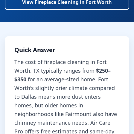
View
Fireplace Cleaning
in
Fort Worth
Quick Answer
The cost of
fireplace cleaning
in
Fort
Worth
,
TX
typically ranges from
$250–
$350
for an average-sized home.
Fort
Worth's slightly drier climate compared
to Dallas means more dust enters
homes, but older homes in
neighborhoods like Fairmount also have
chimney maintenance needs.
Air Care
Pro offers free estimates and same-day