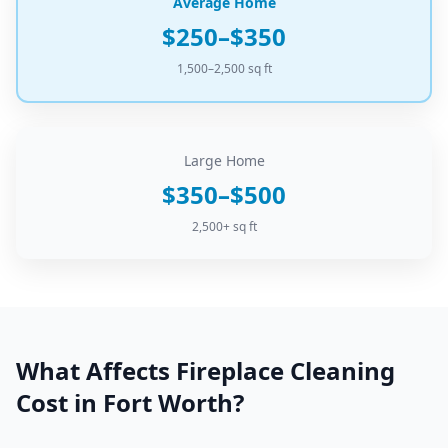
Average Home
$250–$350
1,500–2,500 sq ft
Large Home
$350–$500
2,500+ sq ft
What Affects
Fireplace Cleaning
Cost in
Fort Worth
?