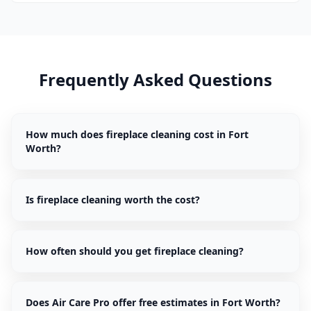
Frequently Asked Questions
How much does fireplace cleaning cost in Fort
Worth?
Is fireplace cleaning worth the cost?
How often should you get fireplace cleaning?
Does Air Care Pro offer free estimates in Fort Worth?