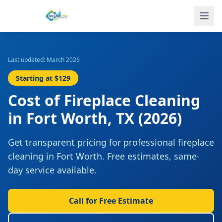
Last updated: March 2026
Starting at
$129
Cost of
Fireplace Cleaning
in
Fort Worth
,
TX
(2026)
Get transparent pricing for professional
fireplace
cleaning
in
Fort Worth
. Free estimates, same-
day service available.
Call for Free Estimate