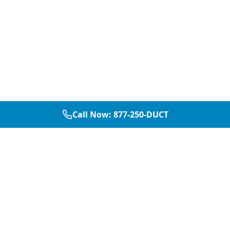
Call Now:
877-250-DUCT
877-250-DUCT
contact@aircarepro.net
Mon-Sat 8AM-5PM
Services
Service Areas