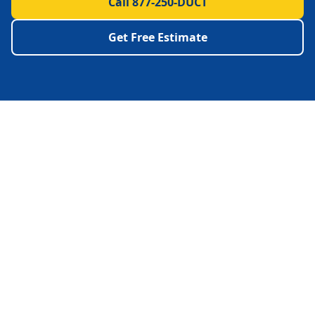
Call 877-250-DUCT
Get Free Estimate