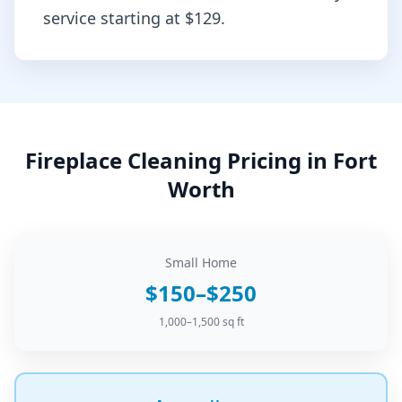
service starting at
$129
.
Fireplace Cleaning
Pricing in
Fort
Worth
Small Home
$150–$250
1,000–1,500 sq ft