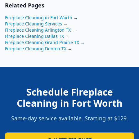
Related Pages
Fireplace Cleaning
in
Fort Worth
→
Fireplace Cleaning
Services →
Fireplace Cleaning
Arlington
TX
→
Fireplace Cleaning
Dallas
TX
→
Fireplace Cleaning
Grand Prairie
TX
→
Fireplace Cleaning
Denton
TX
→
Schedule
Fireplace
Cleaning
in
Fort Worth
Same-day service available. Starting at
$129
.