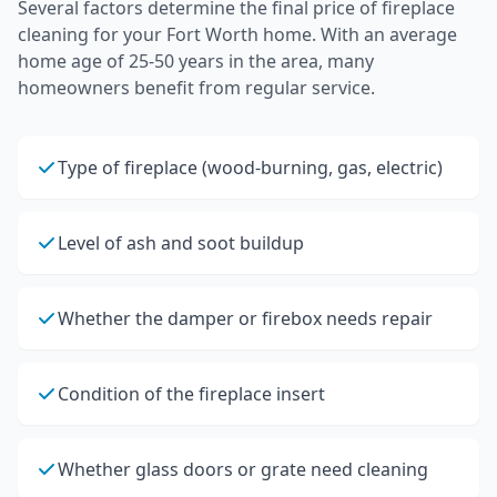
Several factors determine the final price of
fireplace
cleaning
for your
Fort Worth
home.
With an average
home age of 25-50 years in the area, many
homeowners benefit from regular service.
Type of fireplace (wood-burning, gas, electric)
Level of ash and soot buildup
Whether the damper or firebox needs repair
Condition of the fireplace insert
Whether glass doors or grate need cleaning