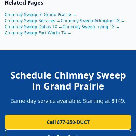
Related Pages
Chimney Sweep
in
Grand Prairie
→
Chimney Sweep
Services →
Chimney Sweep
Arlington
TX
→
Chimney Sweep
Dallas
TX
→
Chimney Sweep
Irving
TX
→
Chimney Sweep
Fort Worth
TX
→
Schedule
Chimney Sweep
in
Grand Prairie
Same-day service available. Starting at
$149
.
Call 877-250-DUCT