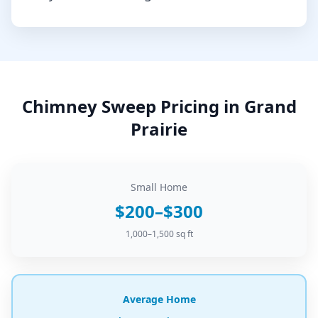
Chimney Sweep
Pricing in
Grand
Prairie
Small Home
$200–$300
1,000–1,500 sq ft
Average Home