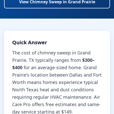
View
Chimney Sweep
in
Grand Prairie
Quick Answer
The cost of
chimney sweep
in
Grand
Prairie
,
TX
typically ranges from
$300–
$400
for an average-sized home.
Grand
Prairie's location between Dallas and Fort
Worth means homes experience typical
North Texas heat and dust conditions
requiring regular HVAC maintenance.
Air
Care Pro offers free estimates and same-
day service starting at
$149
.