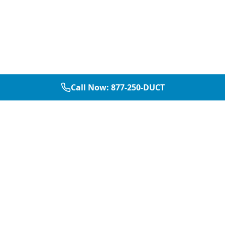
Call Now:
877-250-DUCT
877-250-DUCT
contact@aircarepro.net
Mon-Sat 8AM-5PM
Services
Service Areas
Air Duct Cleaning
Dallas