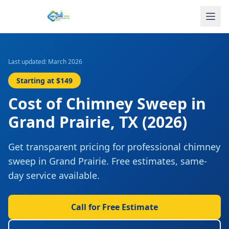
Last updated: March 2026
Starting at
$149
Cost of
Chimney Sweep
in
Grand Prairie
,
TX
(2026)
Get transparent pricing for professional
chimney
sweep
in
Grand Prairie
. Free estimates, same-
day service available.
Call for Free Estimate