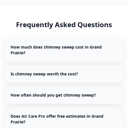
Frequently Asked Questions
How much does chimney sweep cost in Grand
Prairie?
Is chimney sweep worth the cost?
How often should you get chimney sweep?
Does Air Care Pro offer free estimates in Grand
Prairie?