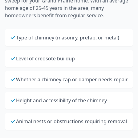
sweep
for your
Grand Prairie
home.
With an average
home age of 25-45 years in the area, many
homeowners benefit from regular service.
Type of chimney (masonry, prefab, or metal)
Level of creosote buildup
Whether a chimney cap or damper needs repair
Height and accessibility of the chimney
Animal nests or obstructions requiring removal