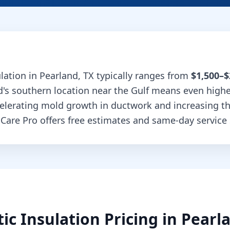
ulation
in
Pearland
,
TX
typically ranges from
$1,500–$
d's southern location near the Gulf means even high
celerating mold growth in ductwork and increasing t
 Care Pro offers free estimates and same-day service 
tic Insulation
Pricing in
Pearl