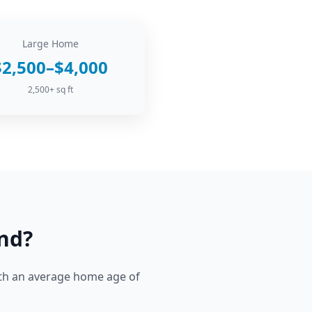
Large Home
$2,500–$4,000
2,500+ sq ft
nd
?
h an average home age of