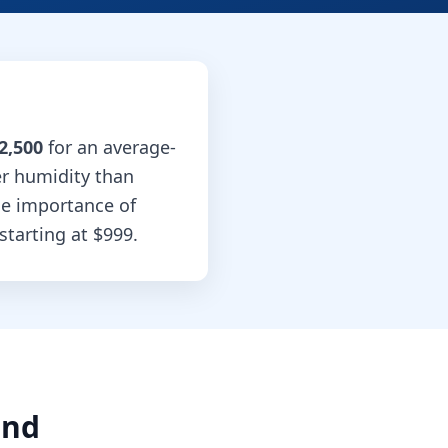
2,500
for an average-
er humidity than
he importance of
starting at
$999
.
and