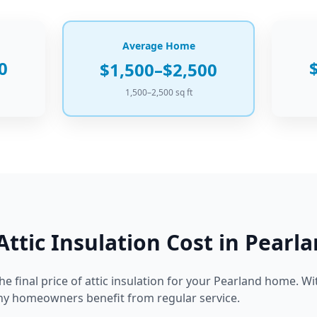
Average Home
0
$1,500–$2,500
1,500–2,500 sq ft
Attic Insulation
Cost in
Pearla
he final price of
attic insulation
for your
Pearland
home.
Wit
any homeowners benefit from regular service.