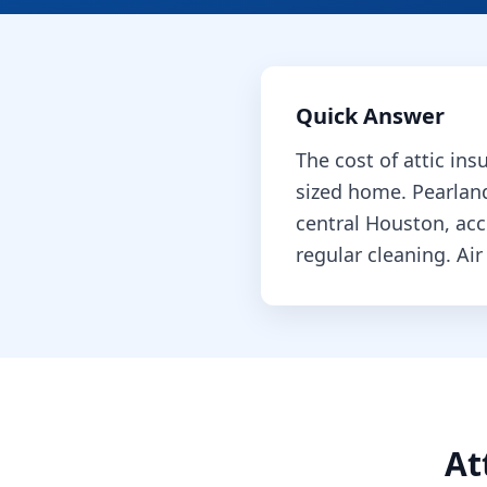
Quick Answer
The cost of
attic ins
sized home.
Pearlan
central Houston, ac
regular cleaning.
Air
At