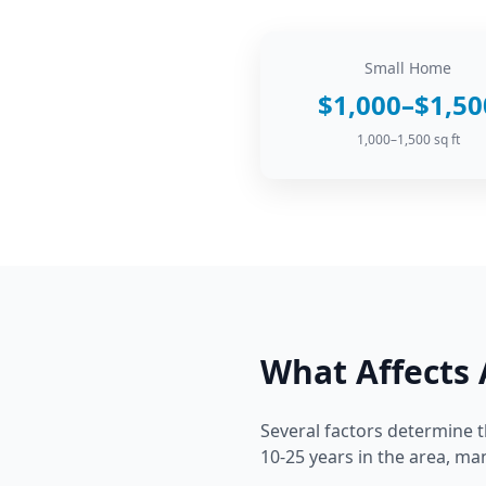
Small Home
$1,000–$1,50
1,000–1,500 sq ft
What Affects
Several factors determine t
10-25 years in the area, m