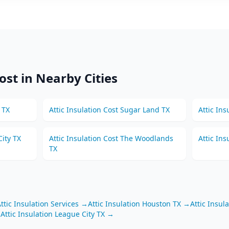
ost in Nearby Cities
TX
Attic Insulation
Cost
Sugar Land
TX
Attic Ins
ity
TX
Attic Insulation
Cost
The Woodlands
Attic Ins
TX
ttic Insulation
Services →
Attic Insulation
Houston
TX
→
Attic Insul
→
Attic Insulation
League City
TX
→