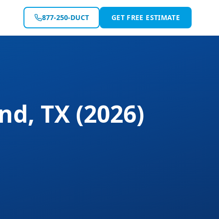
877-250-DUCT
GET FREE ESTIMATE
and
,
TX
(2026)