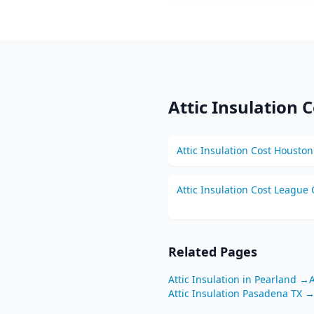
Attic Insulation
C
Attic Insulation
Cost
Houston
Attic Insulation
Cost
League C
Related Pages
Attic Insulation
in
Pearland
→
A
Attic Insulation
Pasadena
TX