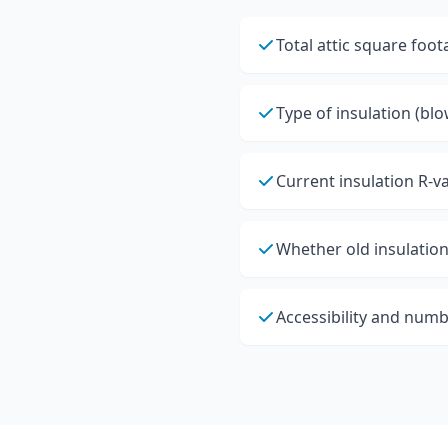
Total attic square foo
Type of insulation (blo
Current insulation R-v
Whether old insulation
Accessibility and numb