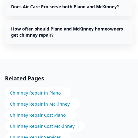
Does Air Care Pro serve both Plano and McKinney?
How often should Plano and McKinney homeowners
get chimney repair?
Related Pages
Chimney Repair
in
Plano
→
Chimney Repair
in
McKinney
→
Chimney Repair
Cost
Plano
→
Chimney Repair
Cost
McKinney
→
Chimney Repair
Services →