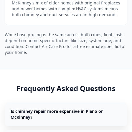
McKinney's mix of older homes with original fireplaces
and newer homes with complex HVAC systems means
both chimney and duct services are in high demand.
While base pricing is the same across both cities, final costs
depend on home-specific factors like size, system age, and
condition. Contact Air Care Pro for a free estimate specific to
your home.
Frequently Asked Questions
Is chimney repair more expensive in Plano or
McKinney?