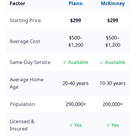
Factor
Plano
McKinney
Starting Price
$299
$299
$500–
$500–
Average Cost
$1,200
$1,200
Same-Day Service
✓ Available
✓ Available
Average Home
20-40 years
10-30 years
Age
Population
290,000+
200,000+
Licensed &
✓ Yes
✓ Yes
Insured