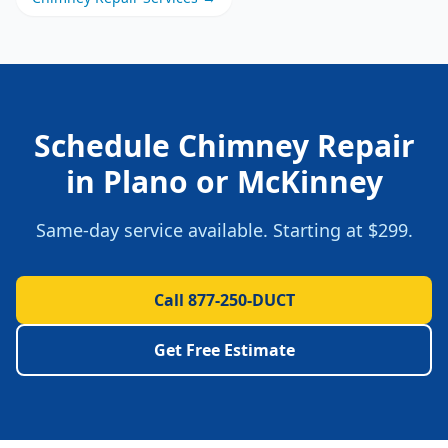
Schedule
Chimney Repair
in
Plano
or
McKinney
Same-day service available. Starting at
$299
.
Call 877-250-DUCT
Get Free Estimate