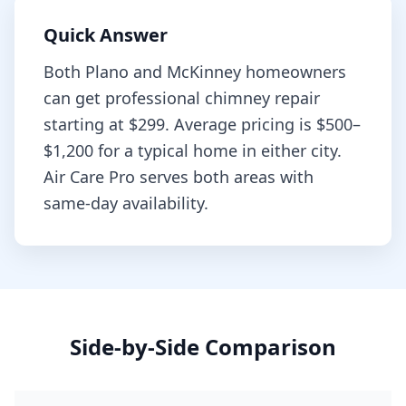
Quick Answer
Both
Plano
and
McKinney
homeowners
can get professional
chimney repair
starting at
$299
. Average pricing is
$500–
$1,200
for a typical home in either city.
Air Care Pro serves both areas with
same-day availability.
Side-by-Side Comparison