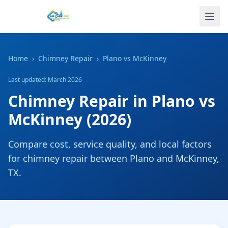
Home
›
Chimney Repair
›
Plano
vs
McKinney
Last updated: March 2026
Chimney Repair
in
Plano
vs
McKinney
(2026)
Compare cost, service quality, and local factors
for
chimney repair
between
Plano
and
McKinney
,
TX
.