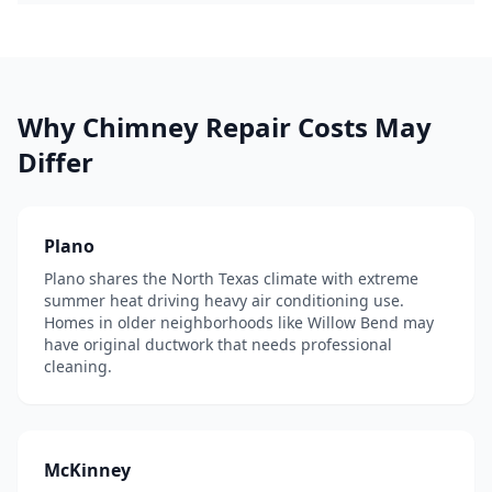
Why
Chimney Repair
Costs May
Differ
Plano
Plano shares the North Texas climate with extreme
summer heat driving heavy air conditioning use.
Homes in older neighborhoods like Willow Bend may
have original ductwork that needs professional
cleaning.
McKinney