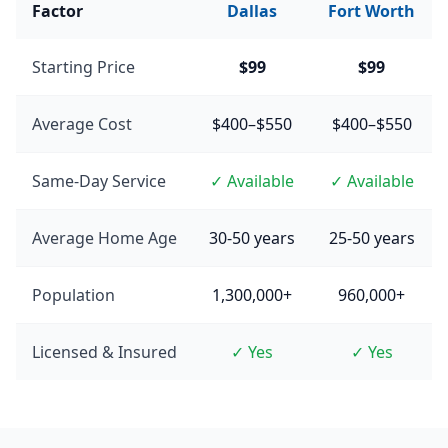
Factor
Dallas
Fort Worth
Starting Price
$99
$99
Average Cost
$400–$550
$400–$550
Same-Day Service
✓ Available
✓ Available
Average Home Age
30-50 years
25-50 years
Population
1,300,000+
960,000+
Licensed & Insured
✓ Yes
✓ Yes