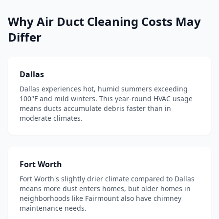
Why
Air Duct Cleaning
Costs May
Differ
Dallas
Dallas experiences hot, humid summers exceeding
100°F and mild winters. This year-round HVAC usage
means ducts accumulate debris faster than in
moderate climates.
Fort Worth
Fort Worth's slightly drier climate compared to Dallas
means more dust enters homes, but older homes in
neighborhoods like Fairmount also have chimney
maintenance needs.