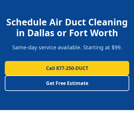
Schedule
Air Duct Cleaning
in
Dallas
or
Fort Worth
Same-day service available. Starting at
$99
.
Call 877-250-DUCT
Get Free Estimate