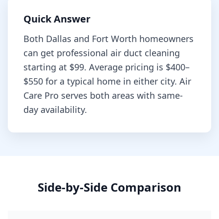
Quick Answer
Both
Dallas
and
Fort Worth
homeowners
can get professional
air duct cleaning
starting at
$99
. Average pricing is
$400–
$550
for a typical home in either city. Air
Care Pro serves both areas with same-
day availability.
Side-by-Side Comparison