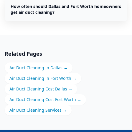
How often should Dallas and Fort Worth homeowners
get air duct cleaning?
Related Pages
Air Duct Cleaning
in
Dallas
→
Air Duct Cleaning
in
Fort Worth
→
Air Duct Cleaning
Cost
Dallas
→
Air Duct Cleaning
Cost
Fort Worth
→
Air Duct Cleaning
Services →