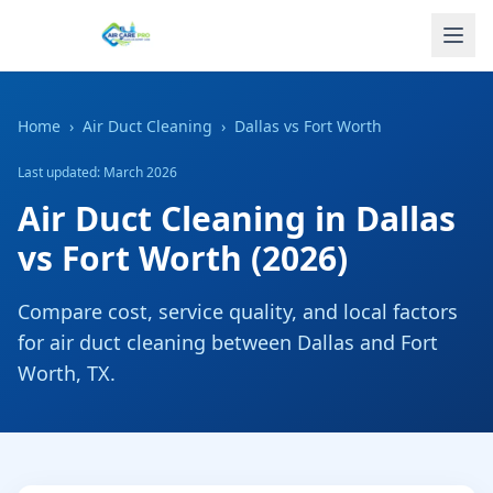
Home
›
Air Duct Cleaning
›
Dallas
vs
Fort Worth
Last updated: March 2026
Air Duct Cleaning
in
Dallas
vs
Fort Worth
(2026)
Compare cost, service quality, and local factors
for
air duct cleaning
between
Dallas
and
Fort
Worth
,
TX
.