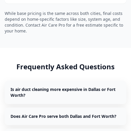
While base pricing is the same across both cities, final costs
depend on home-specific factors like size, system age, and
condition. Contact Air Care Pro for a free estimate specific to
your home.
Frequently Asked Questions
Is air duct cleaning more expensive in Dallas or Fort
Worth?
Does Air Care Pro serve both Dallas and Fort Worth?