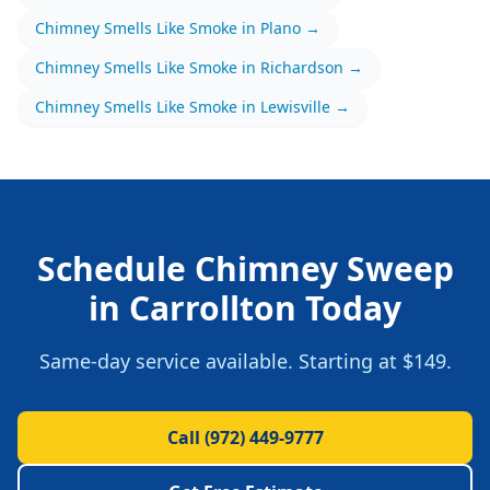
Chimney Smells Like Smoke
in
Plano
→
Chimney Smells Like Smoke
in
Richardson
→
Chimney Smells Like Smoke
in
Lewisville
→
Schedule
Chimney Sweep
in
Carrollton
Today
Same-day service available.
Starting at $149.
Call
(972) 449-9777