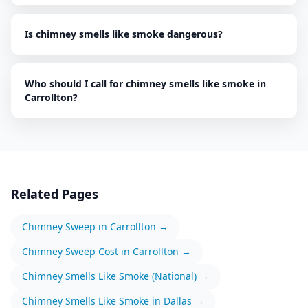
Is chimney smells like smoke dangerous?
Who should I call for chimney smells like smoke in
Carrollton?
Related Pages
Chimney Sweep
in
Carrollton
→
Chimney Sweep
Cost in
Carrollton
→
Chimney Smells Like Smoke
(National) →
Chimney Smells Like Smoke
in
Dallas
→