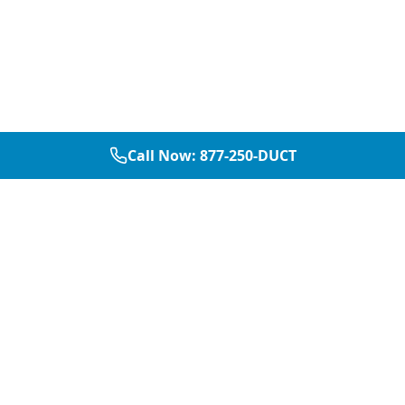
Call Now:
877-250-DUCT
877-250-DUCT
contact@aircarepro.net
Mon-Sat 8AM-5PM
Services
Service Areas
Air Duct Cleaning
Dallas
Chimney Services
Plano