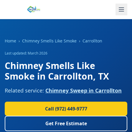
Home
›
Chimney Smells Like Smoke
›
Carrollton
Last updated: March 2026
Chimney Smells Like
Smoke
in
Carrollton
,
TX
Related service:
Chimney Sweep
in
Carrollton
Call
(972) 449-9777
Get Free Estimate