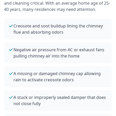
and cleaning critical.
With an average home age of 25-
40 years, many residences may need attention.
Creosote and soot buildup lining the chimney
flue and absorbing odors
Negative air pressure from AC or exhaust fans
pulling chimney air into the home
A missing or damaged chimney cap allowing
rain to activate creosote odors
A stuck or improperly sealed damper that does
not close fully