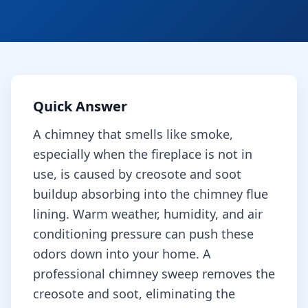
Quick Answer
A chimney that smells like smoke,
especially when the fireplace is not in
use, is caused by creosote and soot
buildup absorbing into the chimney flue
lining. Warm weather, humidity, and air
conditioning pressure can push these
odors down into your home. A
professional chimney sweep removes the
creosote and soot, eliminating the