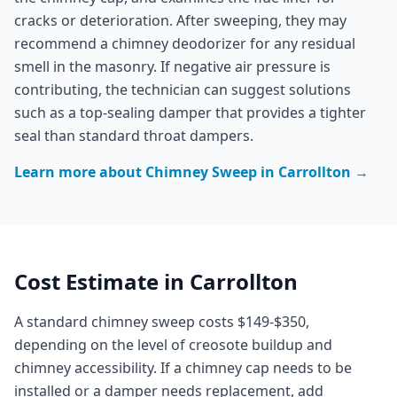
cracks or deterioration. After sweeping, they may
recommend a chimney deodorizer for any residual
smell in the masonry. If negative air pressure is
contributing, the technician can suggest solutions
such as a top-sealing damper that provides a tighter
seal than standard throat dampers.
Learn more about
Chimney Sweep
in
Carrollton
→
Cost Estimate in
Carrollton
A standard chimney sweep costs $149-$350,
depending on the level of creosote buildup and
chimney accessibility. If a chimney cap needs to be
installed or a damper needs replacement, add