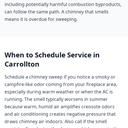
including potentially harmful combustion byproducts,
can follow the same path. A chimney that smells
means it is overdue for sweeping.
When to Schedule Service in
Carrollton
Schedule a chimney sweep if you notice a smoky or
campfire-like odor coming from your fireplace area,
especially during warm weather or when the AC is
running. The smell typically worsens in summer
because warm, humid air amplifies creosote odors
and air conditioning creates negative pressure that
draws chimney air indoors. Also call if the smell