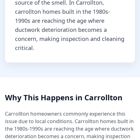
source of the smell.
In Carrollton,
carrollton homes built in the 1980s-
1990s are reaching the age where
ductwork deterioration becomes a
concern, making inspection and cleaning
critical.
Why This Happens in
Carrollton
Carrollton
homeowners commonly experience this
issue due to local conditions.
Carrollton homes built in
the 1980s-1990s are reaching the age where ductwork
deterioration becomes a concern, making inspection