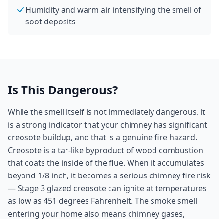
Humidity and warm air intensifying the smell of
soot deposits
Is This Dangerous?
While the smell itself is not immediately dangerous, it
is a strong indicator that your chimney has significant
creosote buildup, and that is a genuine fire hazard.
Creosote is a tar-like byproduct of wood combustion
that coats the inside of the flue. When it accumulates
beyond 1/8 inch, it becomes a serious chimney fire risk
— Stage 3 glazed creosote can ignite at temperatures
as low as 451 degrees Fahrenheit. The smoke smell
entering your home also means chimney gases,