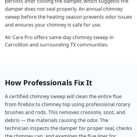
persists after closing the damper, which suggests the
damper does not seal properly. An annual chimney
sweep before the heating season prevents odor issues
and ensures your chimney is safe for use.
Air Care Pro offers same-day
chimney sweep
in
Carrollton
and surrounding
TX
communities.
How Professionals Fix It
A certified chimney sweep will clean the entire flue
from firebox to chimney top using professional rotary
brushes and rods. This removes creosote, soot, and
debris — the materials causing the odor. The
technician inspects the damper for proper seal, checks
the chimney cap, and examines the flue liner for