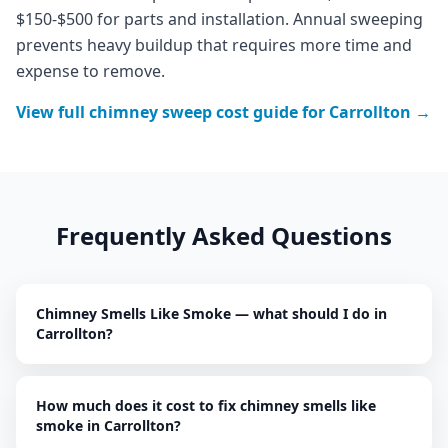
$150-$500 for parts and installation. Annual sweeping
prevents heavy buildup that requires more time and
expense to remove.
View full
chimney sweep
cost guide for
Carrollton
→
Frequently Asked Questions
Chimney Smells Like Smoke — what should I do in
Carrollton?
How much does it cost to fix chimney smells like
smoke in Carrollton?